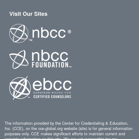
Visit Our Sites
The information provided by the Center for Credentialing & Education,
Inc. (CCE), on the cce-global.org website (site) is for general information
purposes only. CCE makes significant efforts to maintain current and
accurate information on this site. We are not responsible for any