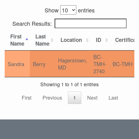
Show
entries
Search Results:
First
Last
Location
ID
Certificat
Name
Name
BC-
Hagerstown,
Sandra
Berry
TMH-
BC-TMH
MD
2740
Showing 1 to 1 of 1 entries
First
Previous
1
Next
Last