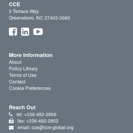
CCE
3 Terrace Way
Greensboro, NC 27403-3660
More Information
About
Policy Library
Terms of Use
Contact
Cookie Preferences
Reach Out
tel: +336-482-2856
fax: +336-482-2852
email: cce@cce-global.org