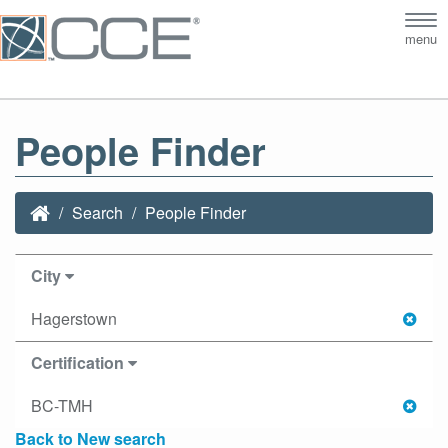
Tog
menu
nav
People Finder
Search
People Finder
City
Hagerstown
Certification
BC-TMH
Back to New search