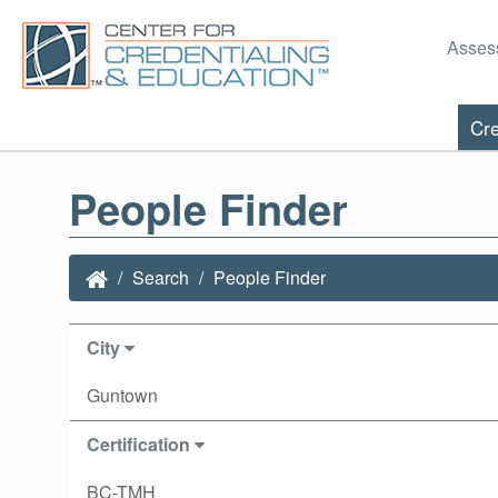
Asses
Cre
People Finder
Search
People Finder
City
Guntown
Certification
BC-TMH