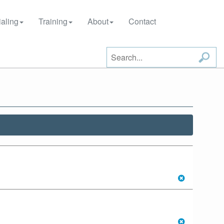
aling
Training
About
Contact