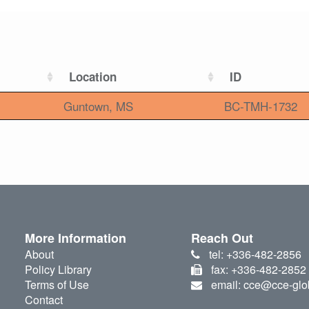
Location
ID
Guntown, MS
BC-TMH-1732
More Information
Reach Out
About
tel: +336-482-2856
Policy Library
fax: +336-482-2852
Terms of Use
email: cce@cce-glo
Contact