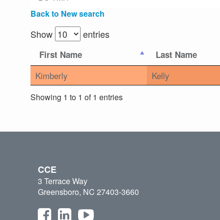
Back to New search
Show
entries
First Name
Last Name
Kimberly
Kelly
Showing 1 to 1 of 1 entries
CCE
3 Terrace Way
Greensboro, NC 27403-3660