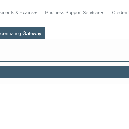
sments & Exams
Business Support Services
Credenti
dentialing Gateway