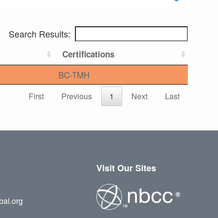
Search Results:
Certifications
BC-TMH
First
Previous
1
Next
Last
Visit Our Sites
bal.org