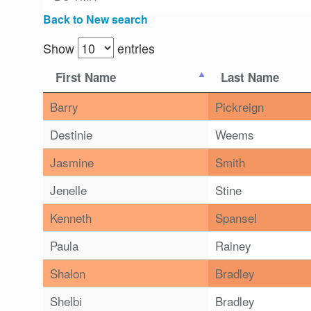
Back to New search
Show
entries
First Name
Last Name
Barry
Pickreign
Destinie
Weems
Jasmine
Smith
Jenelle
Stine
Kenneth
Spansel
Paula
Rainey
Shalon
Bradley
Shelbi
Bradley