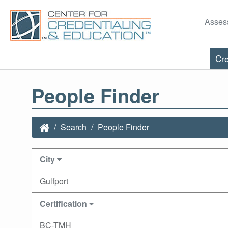
Asses
Cre
People Finder
Search
People Finder
City
Gulfport
Certification
BC-TMH