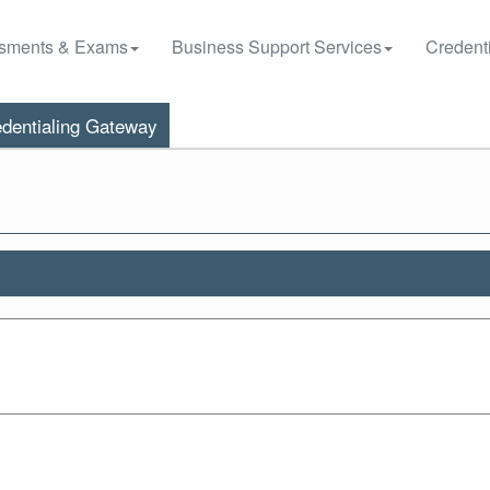
sments & Exams
Business Support Services
Credenti
dentialing Gateway