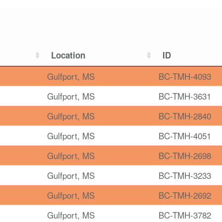
Location
ID
Gulfport, MS
BC-TMH-4093
Gulfport, MS
BC-TMH-3631
Gulfport, MS
BC-TMH-2840
Gulfport, MS
BC-TMH-4051
Gulfport, MS
BC-TMH-2698
Gulfport, MS
BC-TMH-3233
Gulfport, MS
BC-TMH-2692
Gulfport, MS
BC-TMH-3782