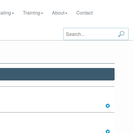
aling
Training
About
Contact