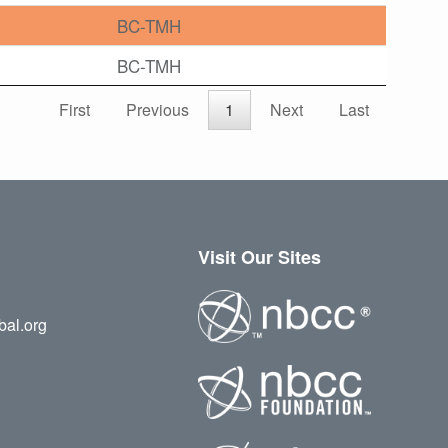
BC-TMH
BC-TMH
First
Previous
1
Next
Last
Visit Our Sites
bal.org