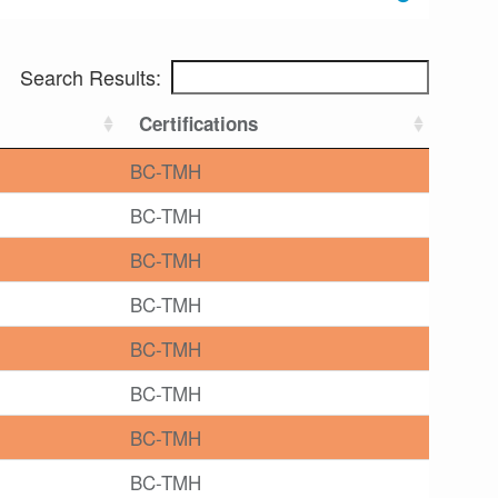
Search Results:
Certifications
BC-TMH
BC-TMH
BC-TMH
BC-TMH
BC-TMH
BC-TMH
BC-TMH
BC-TMH