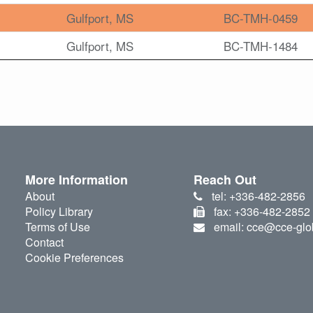
Gulfport, MS
BC-TMH-0459
Gulfport, MS
BC-TMH-1484
More Information
Reach Out
About
tel: +336-482-2856
Policy Library
fax: +336-482-2852
Terms of Use
email: cce@cce-glo
Contact
Cookie Preferences