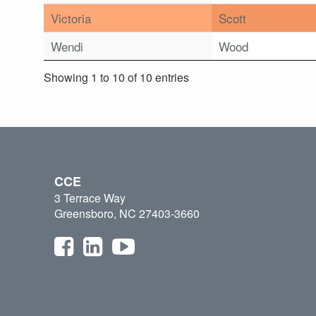
Victoria
Scott
Wendi
Wood
Showing 1 to 10 of 10 entries
CCE
3 Terrace Way
Greensboro, NC 27403-3660