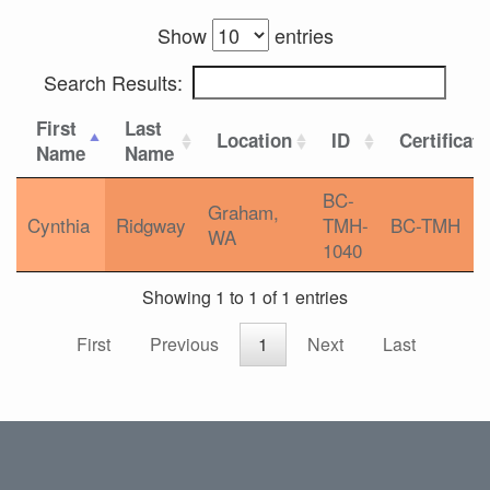
Show
entries
Search Results:
First
Last
Location
ID
Certificat
Name
Name
BC-
Graham,
Cynthia
Ridgway
TMH-
BC-TMH
WA
1040
Showing 1 to 1 of 1 entries
First
Previous
1
Next
Last