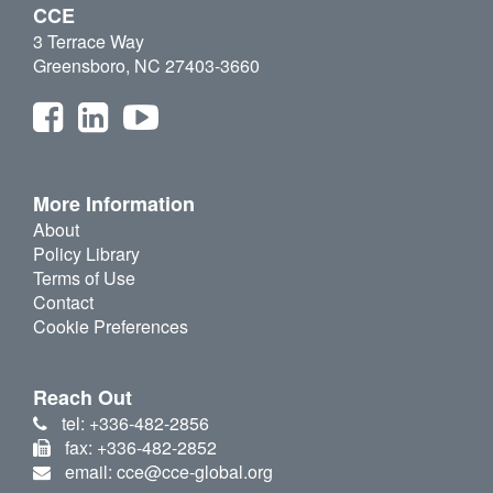
CCE
3 Terrace Way
Greensboro, NC 27403-3660
More Information
About
Policy Library
Terms of Use
Contact
Cookie Preferences
Reach Out
tel: +336-482-2856
fax: +336-482-2852
email: cce@cce-global.org