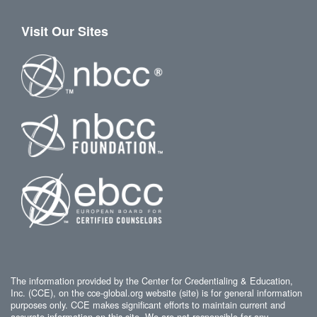
Visit Our Sites
The information provided by the Center for Credentialing & Education,
Inc. (CCE), on the cce-global.org website (site) is for general information
purposes only. CCE makes significant efforts to maintain current and
accurate information on this site. We are not responsible for any