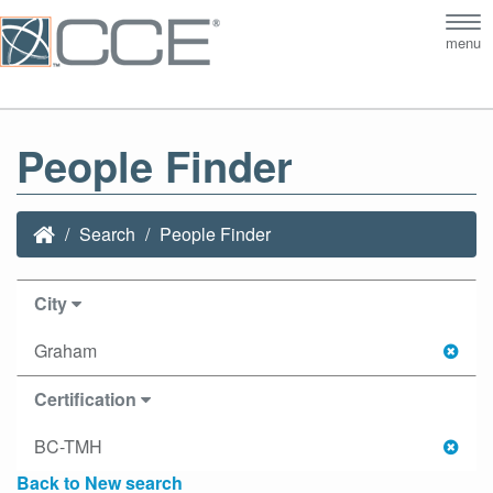
Tog
menu
nav
People Finder
Search
People Finder
City
Graham
Certification
BC-TMH
Back to New search