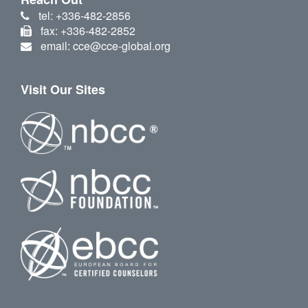
tel: +336-482-2856
fax: +336-482-2852
email: cce@cce-global.org
Visit Our Sites