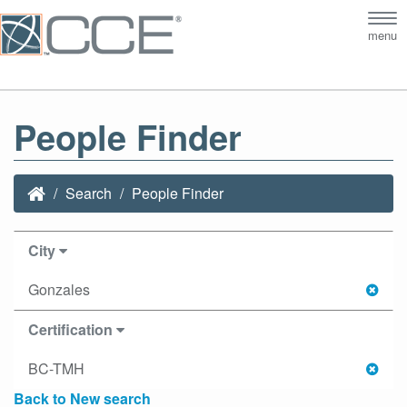
Tog
menu
nav
People Finder
Search
People Finder
City
Gonzales
Certification
BC-TMH
Back to New search