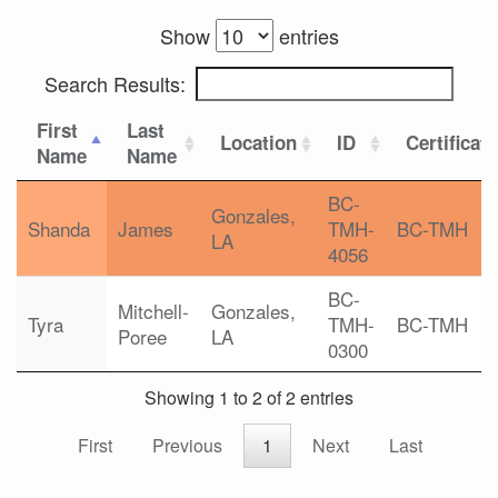
Show
entries
Search Results:
First
Last
Location
ID
Certificat
Name
Name
BC-
Gonzales,
Shanda
James
TMH-
BC-TMH
LA
4056
BC-
Mitchell-
Gonzales,
Tyra
TMH-
BC-TMH
Poree
LA
0300
Showing 1 to 2 of 2 entries
First
Previous
1
Next
Last