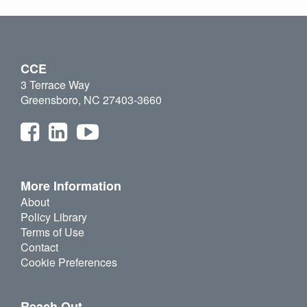
CCE
3 Terrace Way
Greensboro, NC 27403-3660
More Information
About
Policy Library
Terms of Use
Contact
Cookie Preferences
Reach Out