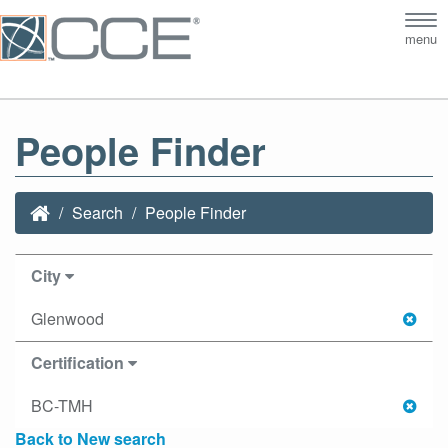
Tog
menu
nav
People Finder
Search
People Finder
City
Glenwood
Certification
BC-TMH
Back to New search