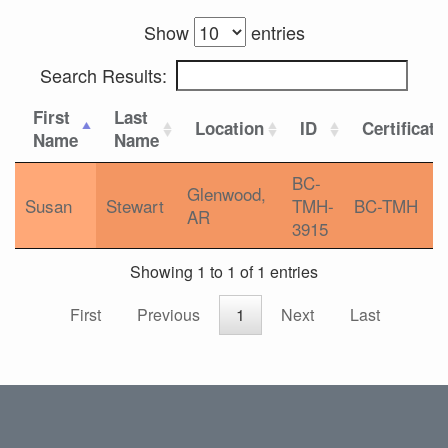
Show
entries
Search Results:
First
Last
Location
ID
Certificati
Name
Name
BC-
Glenwood,
Susan
Stewart
TMH-
BC-TMH
AR
3915
Showing 1 to 1 of 1 entries
First
Previous
1
Next
Last