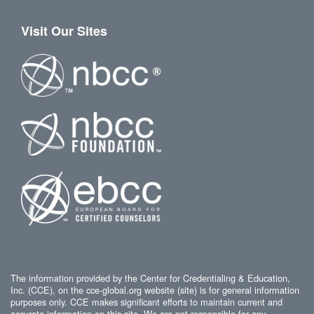
Visit Our Sites
The information provided by the Center for Credentialing & Education,
Inc. (CCE), on the cce-global.org website (site) is for general information
purposes only. CCE makes significant efforts to maintain current and
accurate information on this site. We are not responsible for any