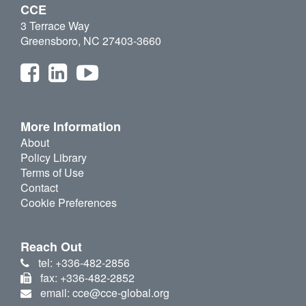
CCE
3 Terrace Way
Greensboro, NC 27403-3660
More Information
About
Policy Library
Terms of Use
Contact
Cookie Preferences
Reach Out
tel: +336-482-2856
fax: +336-482-2852
email: cce@cce-global.org