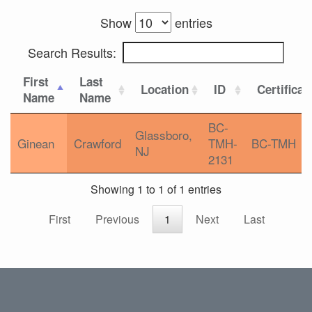
Show
entries
Search Results:
First
Last
Location
ID
Certificat
Name
Name
BC-
Glassboro,
Ginean
Crawford
TMH-
BC-TMH
NJ
2131
Showing 1 to 1 of 1 entries
First
Previous
1
Next
Last