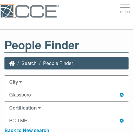
Tog
menu
nav
People Finder
Search
People Finder
City
Glassboro
Certification
BC-TMH
Back to New search