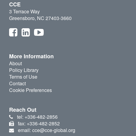
CCE
3 Terrace Way
Greensboro, NC 27403-3660
More Information
About
Policy Library
Terms of Use
Contact
Cookie Preferences
Reach Out
tel: +336-482-2856
fax: +336-482-2852
email: cce@cce-global.org