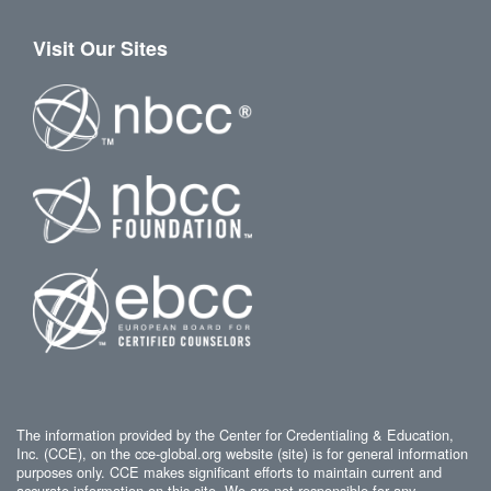
Visit Our Sites
The information provided by the Center for Credentialing & Education,
Inc. (CCE), on the cce-global.org website (site) is for general information
purposes only. CCE makes significant efforts to maintain current and
accurate information on this site. We are not responsible for any