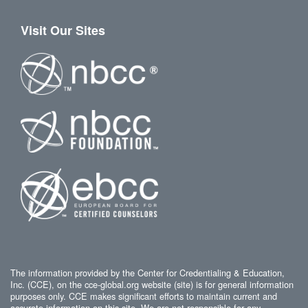
Visit Our Sites
The information provided by the Center for Credentialing & Education,
Inc. (CCE), on the cce-global.org website (site) is for general information
purposes only. CCE makes significant efforts to maintain current and
accurate information on this site. We are not responsible for any