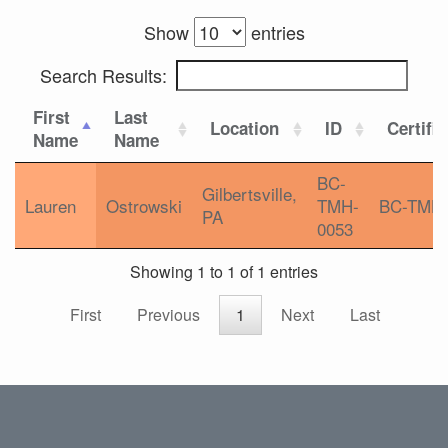
Show
entries
Search Results:
First
Last
Location
ID
Certifi
Name
Name
BC-
Gilbertsville,
Lauren
Ostrowski
TMH-
BC-TMH
PA
0053
Showing 1 to 1 of 1 entries
First
Previous
1
Next
Last