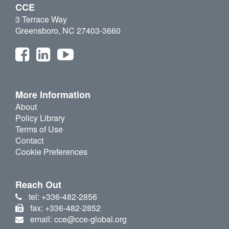
CCE
3 Terrace Way
Greensboro, NC 27403-3660
More Information
About
Policy Library
Terms of Use
Contact
Cookie Preferences
Reach Out
tel: +336-482-2856
fax: +336-482-2852
email: cce@cce-global.org