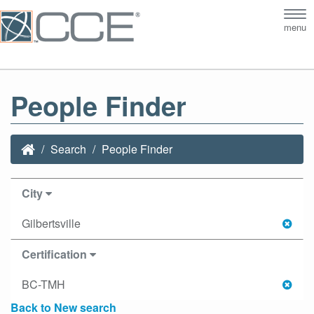
Tog
menu
nav
People Finder
Search
People Finder
City
Gilbertsville
Certification
BC-TMH
Back to New search