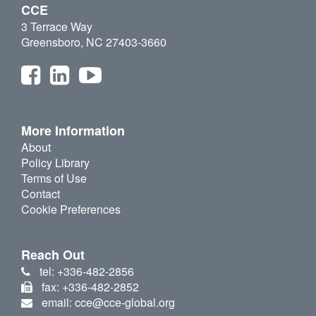
CCE
3 Terrace Way
Greensboro, NC 27403-3660
More Information
About
Policy Library
Terms of Use
Contact
Cookie Preferences
Reach Out
tel: +336-482-2856
fax: +336-482-2852
email: cce@cce-global.org