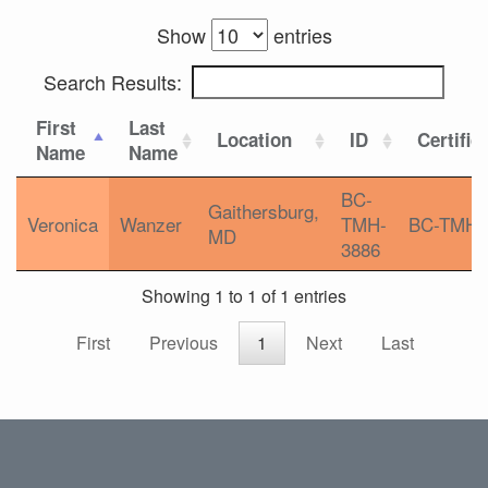
Show
entries
Search Results:
First
Last
Location
ID
Certific
Name
Name
BC-
Gaithersburg,
Veronica
Wanzer
TMH-
BC-TMH
MD
3886
Showing 1 to 1 of 1 entries
First
Previous
1
Next
Last