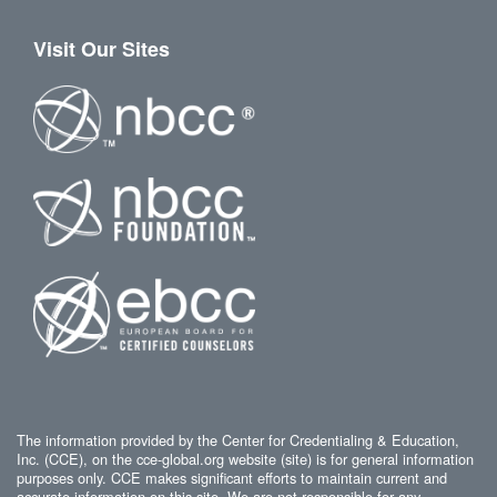
Visit Our Sites
The information provided by the Center for Credentialing & Education,
Inc. (CCE), on the cce-global.org website (site) is for general information
purposes only. CCE makes significant efforts to maintain current and
accurate information on this site. We are not responsible for any