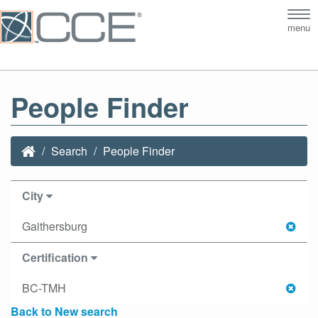
Tog
menu
nav
People Finder
Search
People Finder
City
Gaithersburg
Certification
BC-TMH
Back to New search