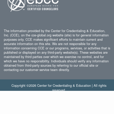
The information provided by the Center for Credentialing & Education,
Inc. (CCE), on the cce-global.org website (site) is for general information
purposes only. CCE makes significant efforts to maintain current and
accurate information on this site. We are not responsible for any
information concerning CCE or our programs, services, or activities that is
published or displayed on any third-party website(s). These websites are
maintained by third parties over which we exercise no control, and for
which we have no responsibility. Individuals should verify any information
obtained from third-party sources by referring to our official site or
contacting our customer service team directly.
Copyright ©2026 Center for Credentialing & Education | All rights
reserved.