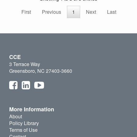
First
Previous
1
Next
Last
CCE
3 Terrace Way
Greensboro, NC 27403-3660
More Information
About
Policy Library
Terms of Use
Contact