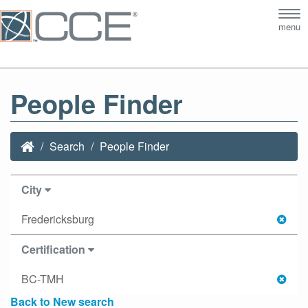
Tog
menu
nav
People Finder
Search
People Finder
City
Fredericksburg
Certification
BC-TMH
Back to New search