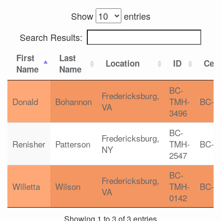
Show
entries
Search Results:
First
Last
Location
ID
Cert
Name
Name
BC-
Fredericksburg,
Donald
Bohannon
TMH-
BC-T
VA
3496
BC-
Fredericksburg,
Renisher
Patterson
TMH-
BC-T
NY
2547
BC-
Fredericksburg,
Willetta
Wilson
TMH-
BC-T
VA
0142
Showing 1 to 3 of 3 entries