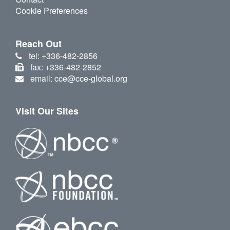
Cookie Preferences
Reach Out
tel: +336-482-2856
fax: +336-482-2852
email: cce@cce-global.org
Visit Our Sites