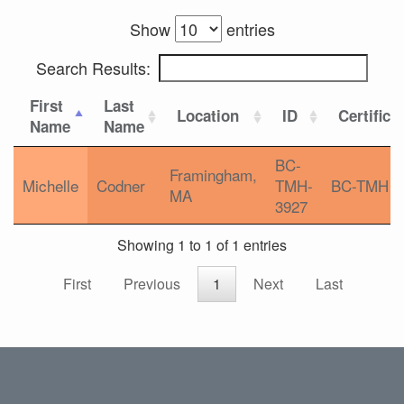
Show
entries
Search Results:
First
Last
Location
ID
Certifica
Name
Name
BC-
Framingham,
Michelle
Codner
TMH-
BC-TMH
MA
3927
Showing 1 to 1 of 1 entries
First
Previous
1
Next
Last