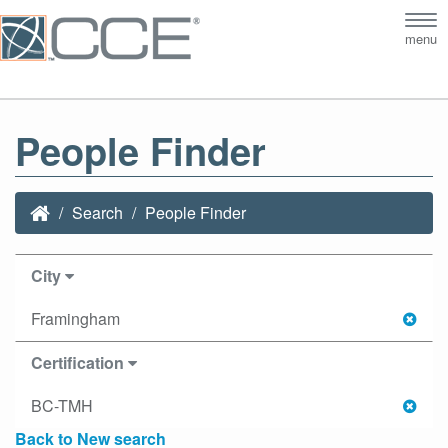
Tog
menu
nav
People Finder
Search
People Finder
City
Framingham
Certification
BC-TMH
Back to New search