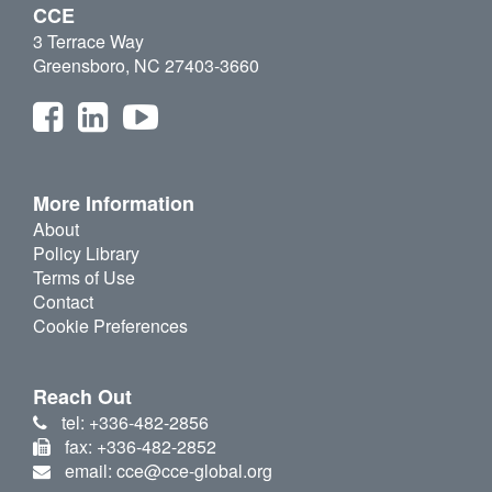
CCE
3 Terrace Way
Greensboro, NC 27403-3660
More Information
About
Policy Library
Terms of Use
Contact
Cookie Preferences
Reach Out
tel: +336-482-2856
fax: +336-482-2852
email: cce@cce-global.org