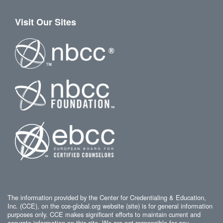
Visit Our Sites
The information provided by the Center for Credentialing & Education,
Inc. (CCE), on the cce-global.org website (site) is for general information
purposes only. CCE makes significant efforts to maintain current and
accurate information on this site. We are not responsible for any