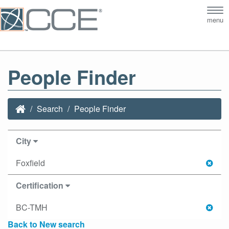
Tog
menu
nav
People Finder
Search
People Finder
City
Foxfield
Certification
BC-TMH
Back to New search