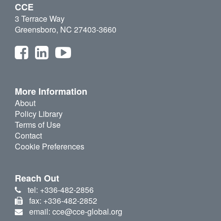
CCE
3 Terrace Way
Greensboro, NC 27403-3660
More Information
About
Policy Library
Terms of Use
Contact
Cookie Preferences
Reach Out
tel: +336-482-2856
fax: +336-482-2852
email: cce@cce-global.org