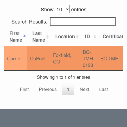
Show
entries
Search Results:
First
Last
Location
ID
Certificati
Name
Name
BC-
Foxfield,
Carrie
DuPont
TMH-
BC-TMH
CO
0128
Showing 1 to 1 of 1 entries
First
Previous
1
Next
Last