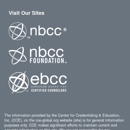
Visit Our Sites
The information provided by the Center for Credentialing & Education,
Inc. (CCE), on the cce-global.org website (site) is for general information
purposes only. CCE makes significant efforts to maintain current and
accurate information on this site. We are not responsible for any