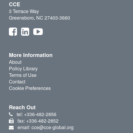
CCE
3 Terrace Way
Greensboro, NC 27403-3660
More Information
About
Policy Library
Terms of Use
Contact
Cookie Preferences
Reach Out
tel: +336-482-2856
fax: +336-482-2852
email: cce@cce-global.org