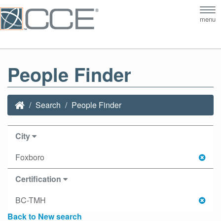
Tog
menu
nav
People Finder
Search
People Finder
City
Foxboro
Certification
BC-TMH
Back to New search