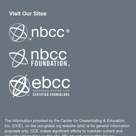
Visit Our Sites
The information provided by the Center for Credentialing & Education,
Inc. (CCE), on the cce-global.org website (site) is for general information
purposes only. CCE makes significant efforts to maintain current and
accurate information on this site. We are not responsible for any