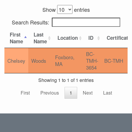
Show
entries
Search Results:
First
Last
Location
ID
Certificati
Name
Name
BC-
Foxboro,
Chelsey
Woods
TMH-
BC-TMH
MA
3654
Showing 1 to 1 of 1 entries
First
Previous
1
Next
Last