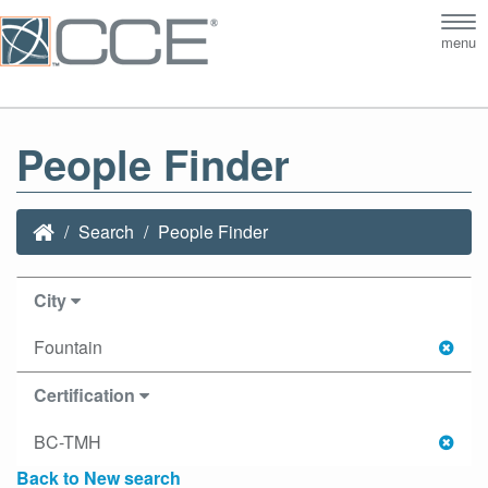
Tog
menu
nav
People Finder
Search
People Finder
City
Fountain
Certification
BC-TMH
Back to New search