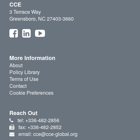
CCE
3 Terrace Way
Greensboro, NC 27403-3660
More Information
About
Policy Library
Terms of Use
Contact
Cookie Preferences
Reach Out
tel: +336-482-2856
fax: +336-482-2852
email: cce@cce-global.org