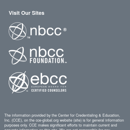
Visit Our Sites
The information provided by the Center for Credentialing & Education,
Inc. (CCE), on the cce-global.org website (site) is for general information
purposes only. CCE makes significant efforts to maintain current and
accurate information on this site. We are not responsible for any