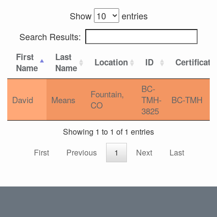
Show
entries
Search Results:
First
Last
Location
ID
Certificati
Name
Name
BC-
Fountain,
David
Means
TMH-
BC-TMH
CO
3825
Showing 1 to 1 of 1 entries
First
Previous
1
Next
Last