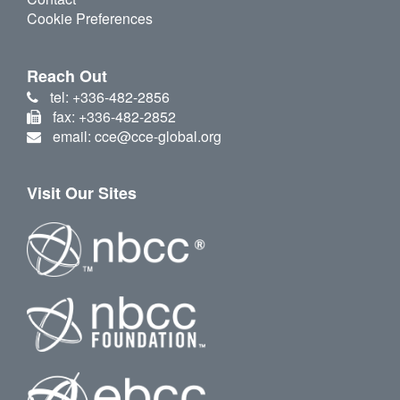
Cookie Preferences
Reach Out
tel: +336-482-2856
fax: +336-482-2852
email: cce@cce-global.org
Visit Our Sites