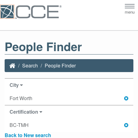
Tog
menu
nav
People Finder
Search
People Finder
City
Fort Worth
Certification
BC-TMH
Back to New search