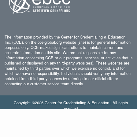
The information provided by the Center for Credentialing & Education,
Inc. (CCE), on the cce-global.org website (site) is for general information
purposes only. CCE makes significant efforts to maintain current and
accurate information on this site. We are not responsible for any
information concerning CCE or our programs, services, or activities that is
published or displayed on any third-party website(s). These websites are
maintained by third parties over which we exercise no control, and for
which we have no responsibility. Individuals should verify any information
obtained from third-party sources by referring to our official site or
contacting our customer service team directly.
Copyright ©2026 Center for Credentialing & Education | All rights
reserved.