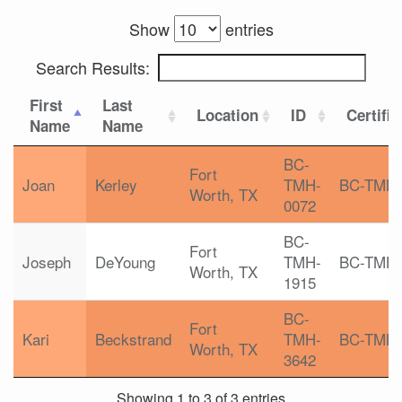
Show
entries
Search Results:
First
Last
Location
ID
Certific
Name
Name
BC-
Fort
Joan
Kerley
TMH-
BC-TMH
Worth, TX
0072
BC-
Fort
Joseph
DeYoung
TMH-
BC-TMH
Worth, TX
1915
BC-
Fort
Kari
Beckstrand
TMH-
BC-TMH
Worth, TX
3642
Showing 1 to 3 of 3 entries