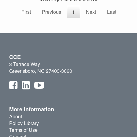
First
Previous
1
Next
Last
CCE
3 Terrace Way
Greensboro, NC 27403-3660
More Information
About
Policy Library
Terms of Use
Contact