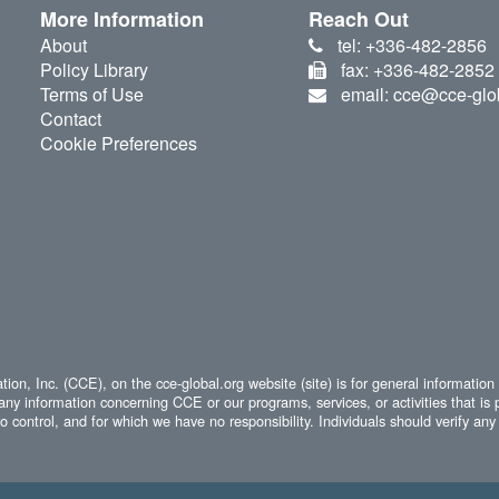
More Information
Reach Out
About
tel: +336-482-2856
Policy Library
fax: +336-482-2852
Terms of Use
email: cce@cce-glo
Contact
Cookie Preferences
ion, Inc. (CCE), on the cce-global.org website (site) is for general information
any information concerning CCE or our programs, services, or activities that is 
 control, and for which we have no responsibility. Individuals should verify any 