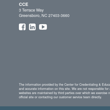
CCE
3 Terrace Way
Greensboro, NC 27403-3660
The information provided by the Center for Credentialing & Educat
and accurate information on this site. We are not responsible for 
websites are maintained by third parties over which we exercise no
official site or contacting our customer service team directly.