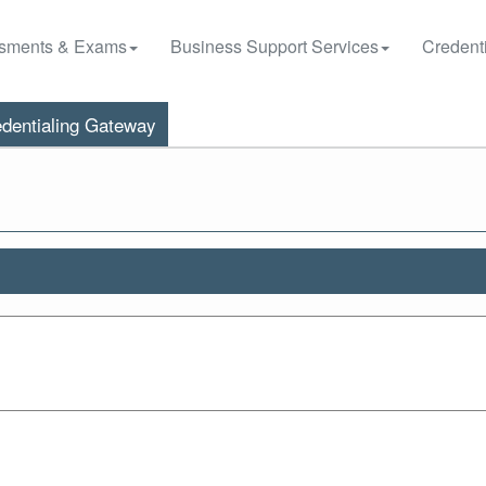
sments & Exams
Business Support Services
Credenti
dentialing Gateway