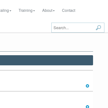
aling
Training
About
Contact