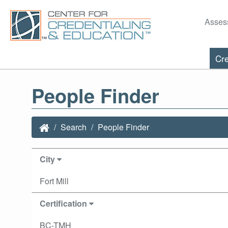
Asses
Cre
People Finder
Search
People Finder
City
Fort Mill
Certification
BC-TMH