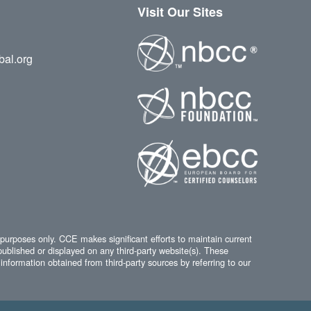
Visit Our Sites
bal.org
 purposes only. CCE makes significant efforts to maintain current
published or displayed on any third-party website(s). These
information obtained from third-party sources by referring to our