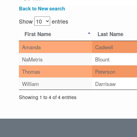
Back to New search
Show
entries
First Name
Last Name
Amanda
Cadwell
NaMetris
Blount
Thomas
Peterson
William
Darrisaw
Showing 1 to 4 of 4 entries