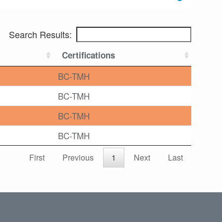
Search Results:
Certifications
BC-TMH
BC-TMH
BC-TMH
BC-TMH
First
Previous
1
Next
Last