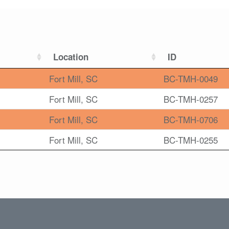
Location
ID
Fort Mill, SC
BC-TMH-0049
Fort Mill, SC
BC-TMH-0257
Fort Mill, SC
BC-TMH-0706
Fort Mill, SC
BC-TMH-0255