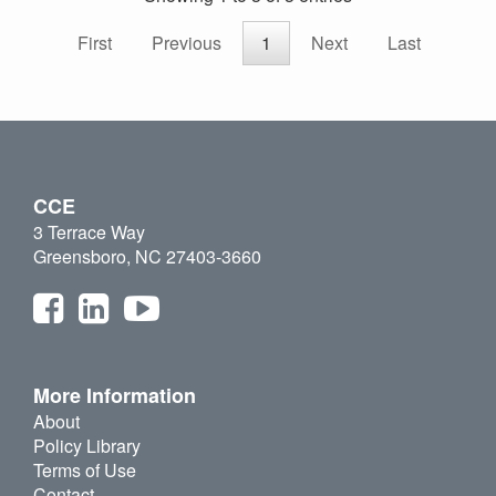
First
Previous
1
Next
Last
CCE
3 Terrace Way
Greensboro, NC 27403-3660
More Information
About
Policy Library
Terms of Use
Contact