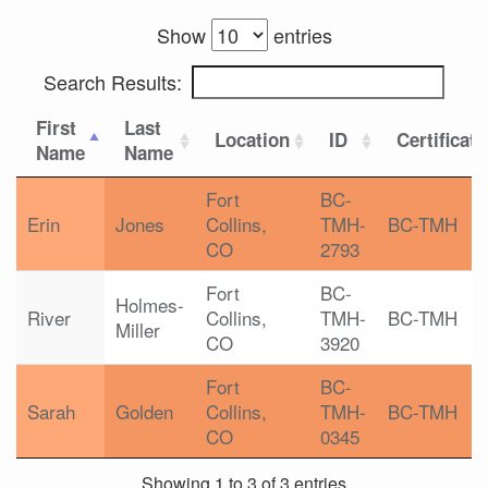
Show
entries
Search Results:
First
Last
Location
ID
Certificat
Name
Name
Fort
BC-
Erin
Jones
Collins,
TMH-
BC-TMH
CO
2793
Fort
BC-
Holmes-
River
Collins,
TMH-
BC-TMH
Miller
CO
3920
Fort
BC-
Sarah
Golden
Collins,
TMH-
BC-TMH
CO
0345
Showing 1 to 3 of 3 entries