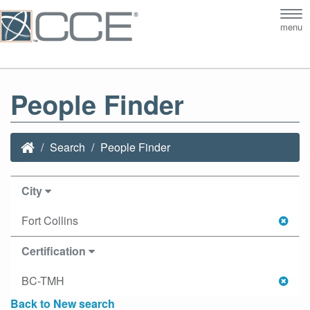
Tog
menu
nav
People Finder
Search
People Finder
City
Fort Collins
Certification
BC-TMH
Back to New search