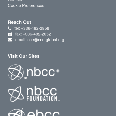
Cookie Preferences
Reach Out
tel: +336-482-2856
fax: +336-482-2852
email: cce@cce-global.org
Visit Our Sites