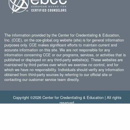
The information provided by the Center for Credentialing & Education,
Inc. (CCE), on the cce-global.org website (site) is for general information
purposes only. CCE makes significant efforts to maintain current and
accurate information on this site. We are not responsible for any
information concerning CCE or our programs, services, or activities that is
published or displayed on any third-party website(s). These websites are
maintained by third parties over which we exercise no control, and for
which we have no responsibility. Individuals should verify any information
obtained from third-party sources by referring to our official site or
contacting our customer service team directly.
Copyright ©2026 Center for Credentialing & Education | All rights
reserved.