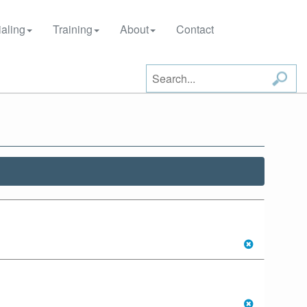
aling
Training
About
Contact