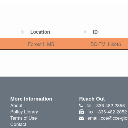
Location
ID
Forest l, MS
BC-TMH-2246
More Information
Reach Out
About
tel: +336-482-2856
Policy Library
fax: +336-482-2852
Terms of Use
email: cce@cce-glo
Contact