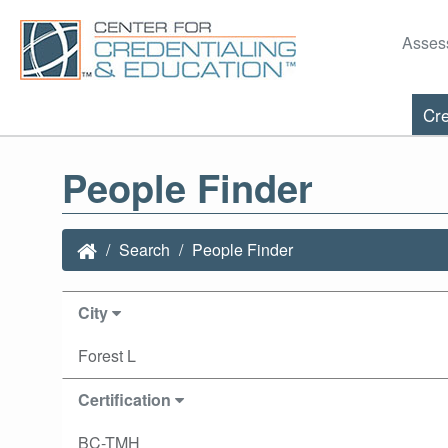
Asses
Cre
People Finder
Search
People Finder
City
Forest L
Certification
BC-TMH