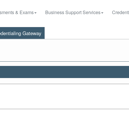
sments & Exams
Business Support Services
Credenti
dentialing Gateway