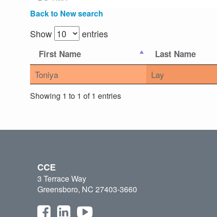
Back to New search
Show
entries
First Name
Last Name
Toniya
Lay
Showing 1 to 1 of 1 entries
CCE
3 Terrace Way
Greensboro, NC 27403-3660