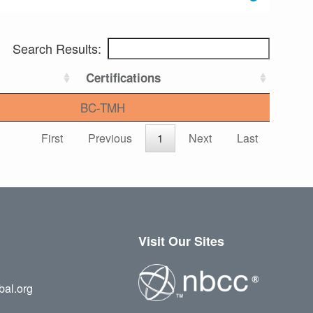
Search Results:
Certifications
BC-TMH
First
Previous
1
Next
Last
Visit Our Sites
bal.org