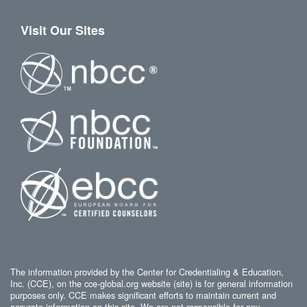
Visit Our Sites
The information provided by the Center for Credentialing & Education,
Inc. (CCE), on the cce-global.org website (site) is for general information
purposes only. CCE makes significant efforts to maintain current and
accurate information on this site. We are not responsible for any