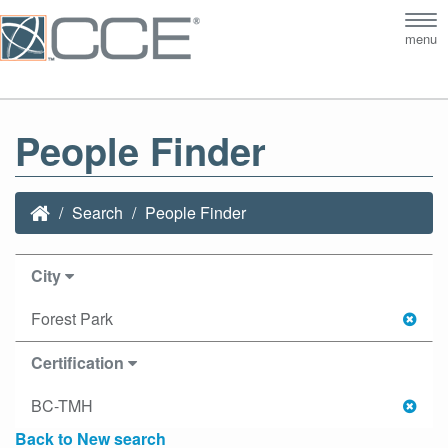
Tog
menu
nav
People Finder
Search
People Finder
City
Forest Park
Certification
BC-TMH
Back to New search