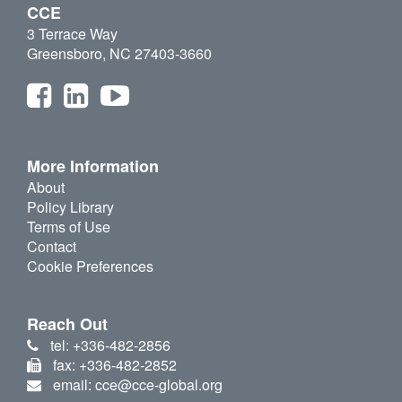
CCE
3 Terrace Way
Greensboro, NC 27403-3660
More Information
About
Policy Library
Terms of Use
Contact
Cookie Preferences
Reach Out
tel: +336-482-2856
fax: +336-482-2852
email: cce@cce-global.org