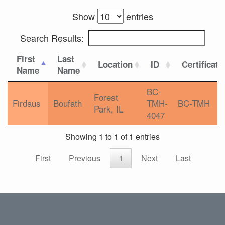
Show
entries
Search Results:
First
Last
Location
ID
Certificati
Name
Name
BC-
Forest
Firdaus
Boufath
TMH-
BC-TMH
Park, IL
4047
Showing 1 to 1 of 1 entries
First
Previous
1
Next
Last