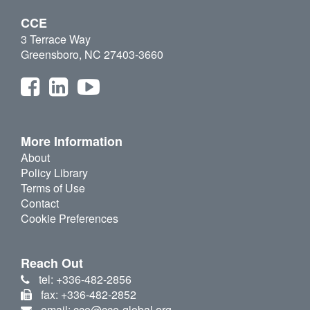
CCE
3 Terrace Way
Greensboro, NC 27403-3660
More Information
About
Policy Library
Terms of Use
Contact
Cookie Preferences
Reach Out
tel: +336-482-2856
fax: +336-482-2852
email: cce@cce-global.org