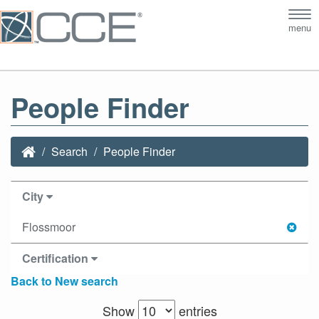
Tog
menu
nav
People Finder
Search
People Finder
City
Flossmoor
Certification
Back to New search
Show
entries