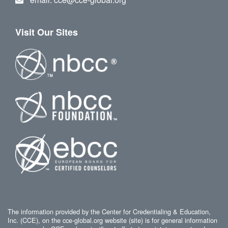
Visit Our Sites
The information provided by the Center for Credentialing & Education,
Inc. (CCE), on the cce-global.org website (site) is for general information