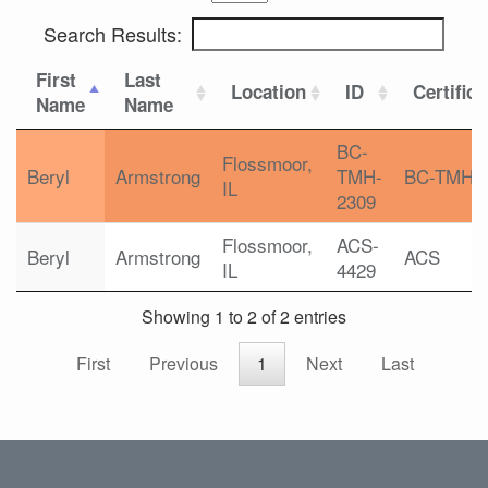
Search Results:
First
Last
Location
ID
Certifica
Name
Name
BC-
Flossmoor,
Beryl
Armstrong
TMH-
BC-TMH
IL
2309
Flossmoor,
ACS-
Beryl
Armstrong
ACS
IL
4429
Showing 1 to 2 of 2 entries
First
Previous
1
Next
Last