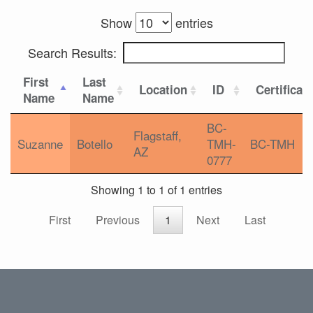
Show
entries
Search Results:
First
Last
Location
ID
Certificat
Name
Name
BC-
Flagstaff,
Suzanne
Botello
TMH-
BC-TMH
AZ
0777
Showing 1 to 1 of 1 entries
First
Previous
1
Next
Last