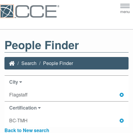
Tog
menu
nav
People Finder
Search
People Finder
City
Flagstaff
Certification
BC-TMH
Back to New search