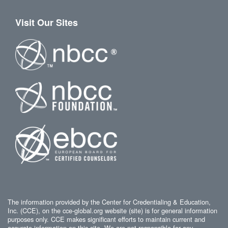
Visit Our Sites
The information provided by the Center for Credentialing & Education,
Inc. (CCE), on the cce-global.org website (site) is for general information
purposes only. CCE makes significant efforts to maintain current and
accurate information on this site. We are not responsible for any