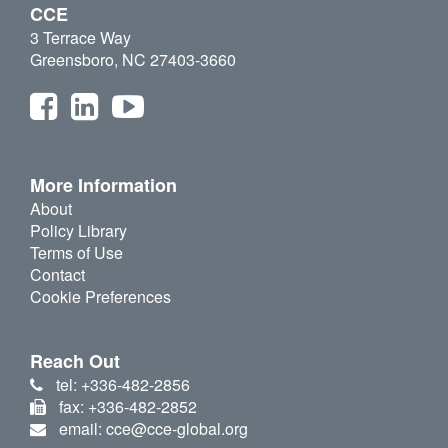
CCE
3 Terrace Way
Greensboro, NC 27403-3660
More Information
About
Policy Library
Terms of Use
Contact
Cookie Preferences
Reach Out
tel: +336-482-2856
fax: +336-482-2852
email: cce@cce-global.org