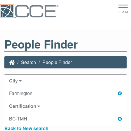
Tog
menu
nav
People Finder
Search
People Finder
City
Farmington
Certification
BC-TMH
Back to New search