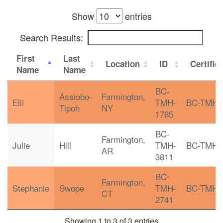
Show
entries
Search Results:
First
Last
Location
ID
Certific
Name
Name
BC-
Assiobo-
Farmington,
Elli
TMH-
BC-TMH
Tipoh
NY
1785
BC-
Farmington,
Julie
Hill
TMH-
BC-TMH
AR
3811
BC-
Farmington,
Stephanie
Swope
TMH-
BC-TMH
CT
2741
Showing 1 to 3 of 3 entries