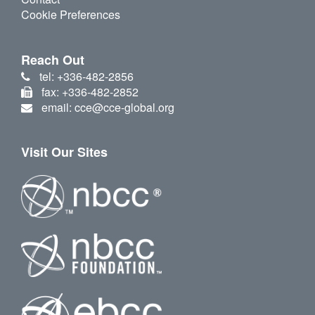
Cookie Preferences
Reach Out
tel: +336-482-2856
fax: +336-482-2852
email: cce@cce-global.org
Visit Our Sites