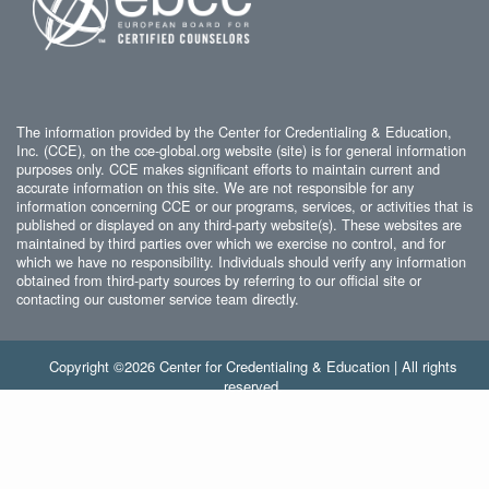
The information provided by the Center for Credentialing & Education,
Inc. (CCE), on the cce-global.org website (site) is for general information
purposes only. CCE makes significant efforts to maintain current and
accurate information on this site. We are not responsible for any
information concerning CCE or our programs, services, or activities that is
published or displayed on any third-party website(s). These websites are
maintained by third parties over which we exercise no control, and for
which we have no responsibility. Individuals should verify any information
obtained from third-party sources by referring to our official site or
contacting our customer service team directly.
Copyright ©2026 Center for Credentialing & Education | All rights
reserved.