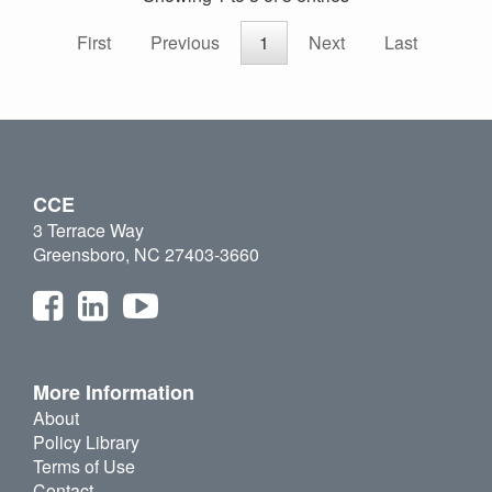
First
Previous
1
Next
Last
CCE
3 Terrace Way
Greensboro, NC 27403-3660
More Information
About
Policy Library
Terms of Use
Contact