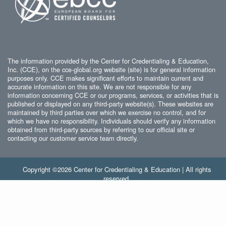
The information provided by the Center for Credentialing & Education,
Inc. (CCE), on the cce-global.org website (site) is for general information
purposes only. CCE makes significant efforts to maintain current and
accurate information on this site. We are not responsible for any
information concerning CCE or our programs, services, or activities that is
published or displayed on any third-party website(s). These websites are
maintained by third parties over which we exercise no control, and for
which we have no responsibility. Individuals should verify any information
obtained from third-party sources by referring to our official site or
contacting our customer service team directly.
Copyright ©2026 Center for Credentialing & Education | All rights
reserved.