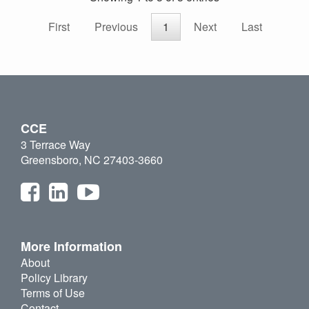
First
Previous
1
Next
Last
CCE
3 Terrace Way
Greensboro, NC 27403-3660
More Information
About
Policy Library
Terms of Use
Contact