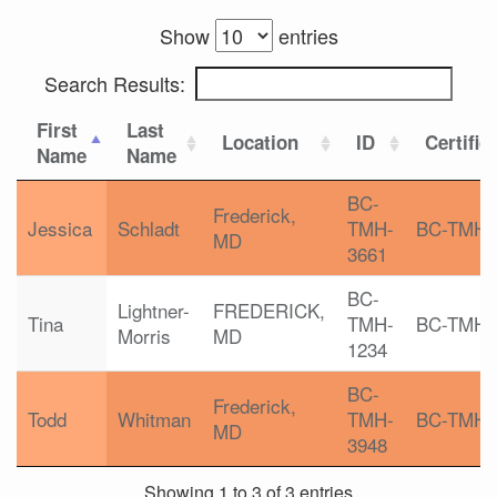
Show
entries
Search Results:
First
Last
Location
ID
Certific
Name
Name
BC-
Frederick,
Jessica
Schladt
TMH-
BC-TMH
MD
3661
BC-
Lightner-
FREDERICK,
Tina
TMH-
BC-TMH
Morris
MD
1234
BC-
Frederick,
Todd
Whitman
TMH-
BC-TMH
MD
3948
Showing 1 to 3 of 3 entries