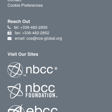
Cookie Preferences
Reach Out
tel: +336-482-2856
fax: +336-482-2852
email: cce@cce-global.org
Visit Our Sites