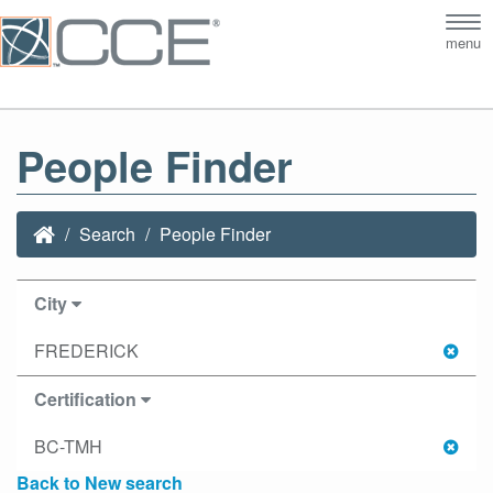
Tog
menu
nav
People Finder
Search
People Finder
City
FREDERICK
Certification
BC-TMH
Back to New search