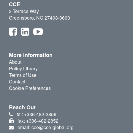
CCE
3 Terrace Way
Greensboro, NC 27403-3660
More Information
About
Policy Library
Terms of Use
Contact
Cookie Preferences
Reach Out
tel: +336-482-2856
fax: +336-482-2852
email: cce@cce-global.org