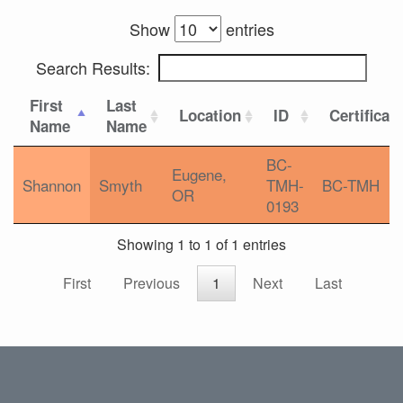
Show
entries
Search Results:
First
Last
Location
ID
Certificat
Name
Name
BC-
Eugene,
Shannon
Smyth
TMH-
BC-TMH
OR
0193
Showing 1 to 1 of 1 entries
First
Previous
1
Next
Last