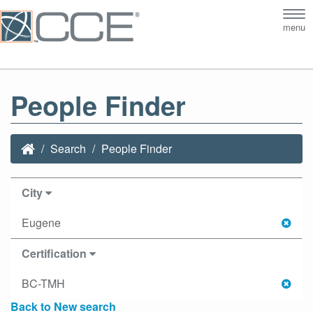
Tog
menu
nav
People Finder
Search
People Finder
City
Eugene
Certification
BC-TMH
Back to New search