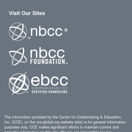
Visit Our Sites
The information provided by the Center for Credentialing & Education,
Inc. (CCE), on the cce-global.org website (site) is for general information
purposes only. CCE makes significant efforts to maintain current and
accurate information on this site. We are not responsible for any