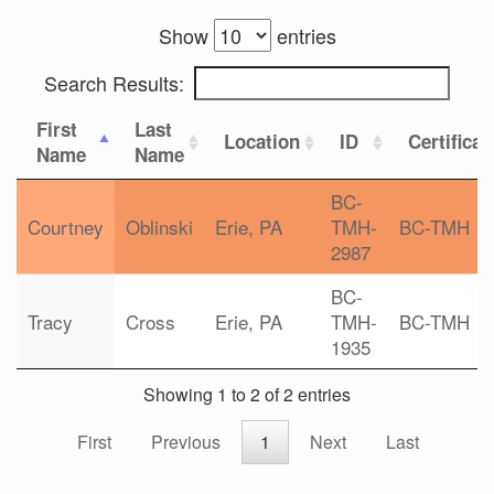
Show
entries
Search Results:
First
Last
Location
ID
Certificat
Name
Name
BC-
Courtney
Oblinski
Erie, PA
TMH-
BC-TMH
2987
BC-
Tracy
Cross
Erie, PA
TMH-
BC-TMH
1935
Showing 1 to 2 of 2 entries
First
Previous
1
Next
Last