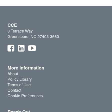
CCE
3 Terrace Way
Greensboro, NC 27403-3660
More Information
About
Policy Library
Terms of Use
Contact
Cookie Preferences
Reach Out