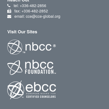
tel: +336-482-2856
fax: +336-482-2852
email: cce@cce-global.org
Visit Our Sites