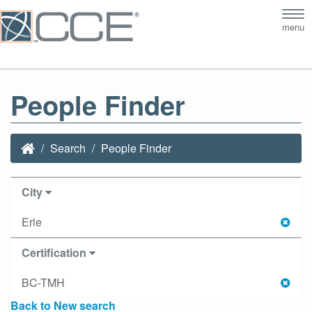
Tog
menu
nav
People Finder
Search
People Finder
City
Erie
Certification
BC-TMH
Back to New search