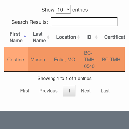
Show
entries
Search Results:
First
Last
Location
ID
Certificati
Name
Name
BC-
Cristine
Mason
Eolia, MO
TMH-
BC-TMH
0540
Showing 1 to 1 of 1 entries
First
Previous
1
Next
Last