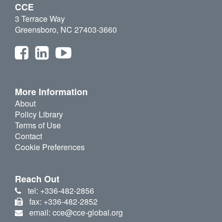
CCE
3 Terrace Way
Greensboro, NC 27403-3660
More Information
About
Policy Library
Terms of Use
Contact
Cookie Preferences
Reach Out
tel: +336-482-2856
fax: +336-482-2852
email: cce@cce-global.org