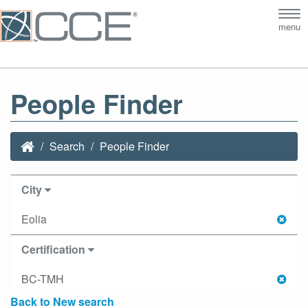
Tog
menu
nav
People Finder
Search
People Finder
City
Eolia
Certification
BC-TMH
Back to New search