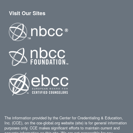
Visit Our Sites
The information provided by the Center for Credentialing & Education,
Inc. (CCE), on the cce-global.org website (site) is for general information
purposes only. CCE makes significant efforts to maintain current and
accurate information on this site. We are not responsible for any