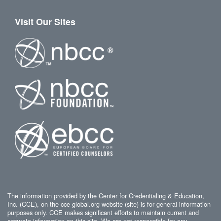
Visit Our Sites
The information provided by the Center for Credentialing & Education,
Inc. (CCE), on the cce-global.org website (site) is for general information
purposes only. CCE makes significant efforts to maintain current and
accurate information on this site. We are not responsible for any