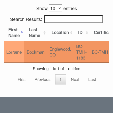
Show
entries
Search Results:
First
Last
Location
ID
Certifica
Name
Name
BC-
Englewood,
Lorraine
Bockman
TMH-
BC-TMH
CO
1183
Showing 1 to 1 of 1 entries
First
Previous
1
Next
Last