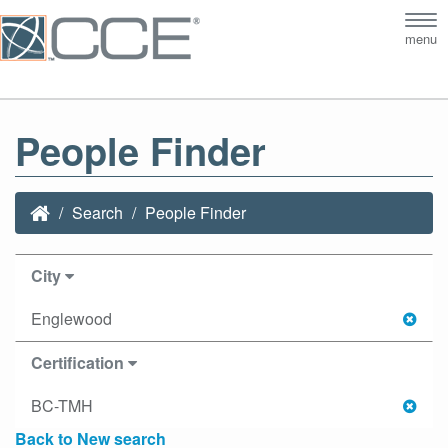
Tog
menu
nav
People Finder
Search
People Finder
City
Englewood
Certification
BC-TMH
Back to New search