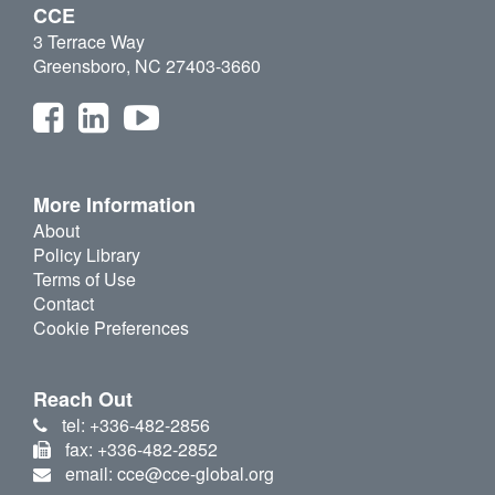
CCE
3 Terrace Way
Greensboro, NC 27403-3660
More Information
About
Policy Library
Terms of Use
Contact
Cookie Preferences
Reach Out
tel: +336-482-2856
fax: +336-482-2852
email: cce@cce-global.org