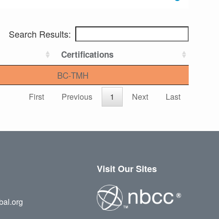
Search Results:
Certifications
BC-TMH
First
Previous
1
Next
Last
Visit Our Sites
bal.org