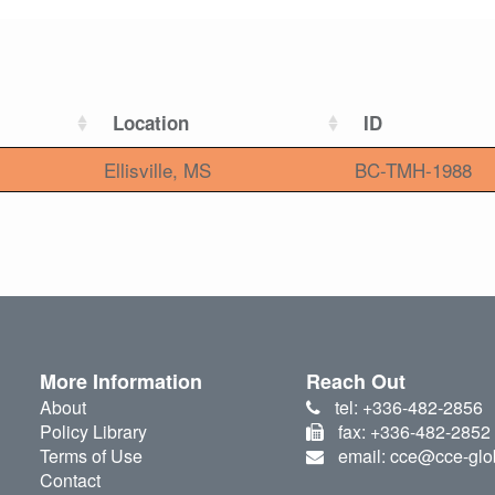
Location
ID
Ellisville, MS
BC-TMH-1988
More Information
Reach Out
About
tel: +336-482-2856
Policy Library
fax: +336-482-2852
Terms of Use
email: cce@cce-glo
Contact