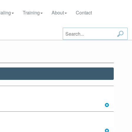
aling
Training
About
Contact