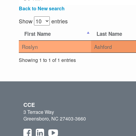
Back to New search
Show
entries
First Name
Last Name
Roslyn
Ashford
Showing 1 to 1 of 1 entries
CCE
3 Terrace Way
Greensboro, NC 27403-3660