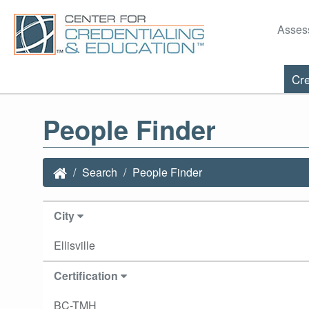
Asses
Cre
People Finder
Search
People Finder
City
Ellisville
Certification
BC-TMH