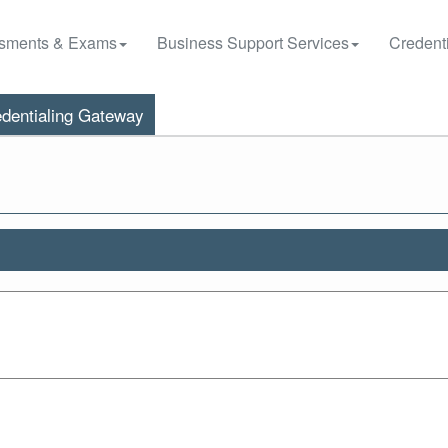
sments & Exams
Business Support Services
Credenti
dentialing Gateway