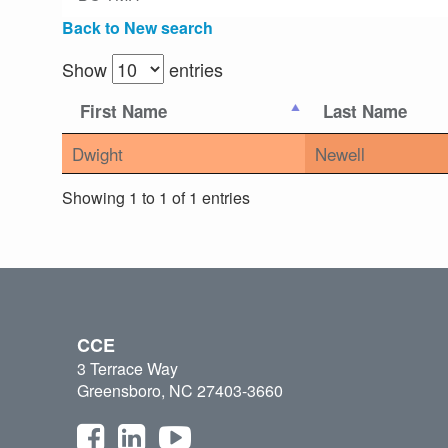
Back to New search
Show
entries
First Name
Last Name
Dwight
Newell
Showing 1 to 1 of 1 entries
CCE
3 Terrace Way
Greensboro, NC 27403-3660