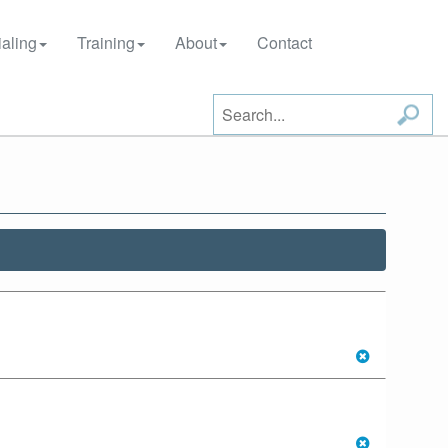
aling
Training
About
Contact