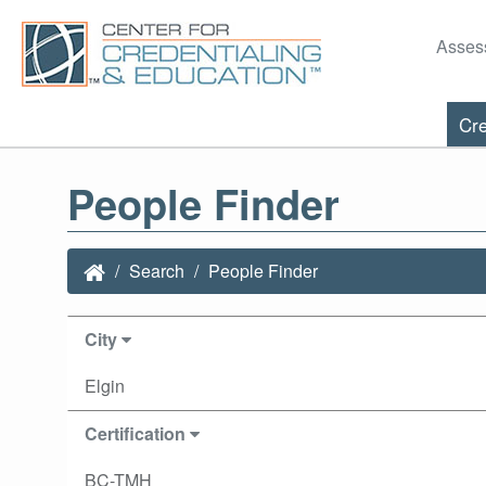
Asses
Cre
People Finder
Search
People Finder
City
Elgin
Certification
BC-TMH