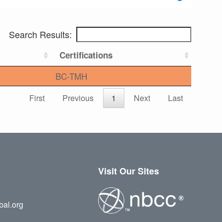
Search Results:
Certifications
BC-TMH
First
Previous
1
Next
Last
Visit Our Sites
bal.org