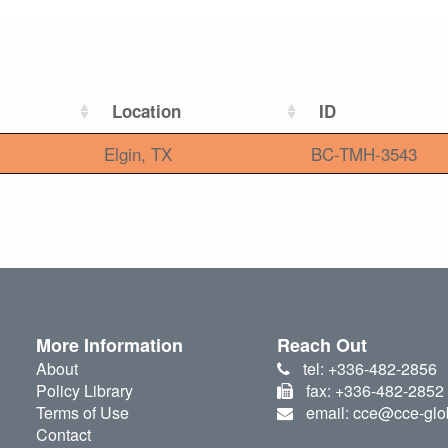
Location
ID
Elgin, TX
BC-TMH-3543
More Information
Reach Out
About
tel: +336-482-2856
Policy Library
fax: +336-482-2852
Terms of Use
email: cce@cce-glo
Contact