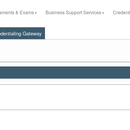
sments & Exams
Business Support Services
Credenti
dentialing Gateway