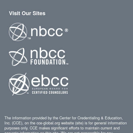
Visit Our Sites
The information provided by the Center for Credentialing & Education,
Inc. (CCE), on the cce-global.org website (site) is for general information
purposes only. CCE makes significant efforts to maintain current and
accurate information on this site. We are not responsible for any