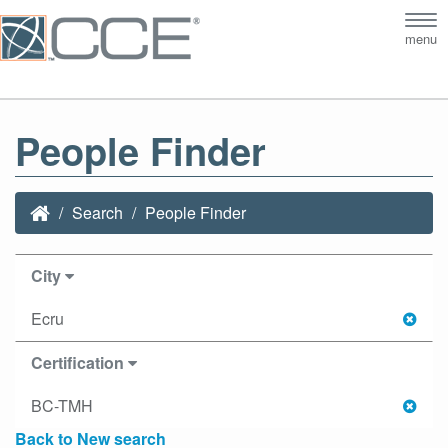
Tog
menu
nav
People Finder
Search
People Finder
City
Ecru
Certification
BC-TMH
Back to New search