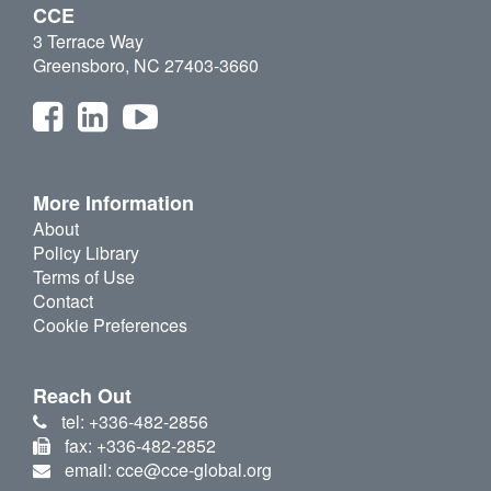
CCE
3 Terrace Way
Greensboro, NC 27403-3660
More Information
About
Policy Library
Terms of Use
Contact
Cookie Preferences
Reach Out
tel: +336-482-2856
fax: +336-482-2852
email: cce@cce-global.org