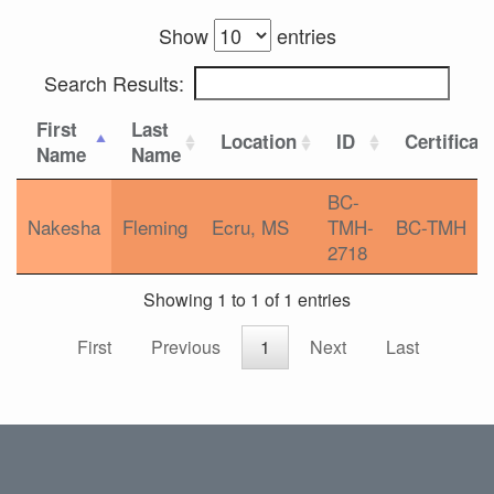
Show
entries
Search Results:
First
Last
Location
ID
Certificat
Name
Name
BC-
Nakesha
Fleming
Ecru, MS
TMH-
BC-TMH
2718
Showing 1 to 1 of 1 entries
First
Previous
1
Next
Last