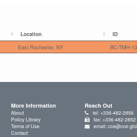
Location
ID
East Rochester, NY
BC-TMH-13
More Information
Reach Out
About
tel: +336-482-2856
Policy Library
fax: +336-482-2852
Terms of Use
email: cce@cce-glo
Contact