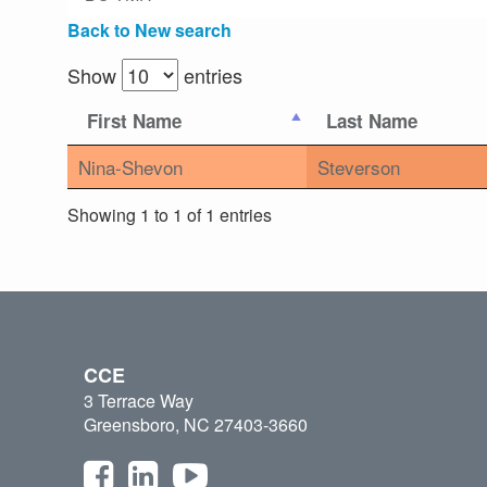
Back to New search
Show
entries
First Name
Last Name
Nina-Shevon
Steverson
Showing 1 to 1 of 1 entries
CCE
3 Terrace Way
Greensboro, NC 27403-3660