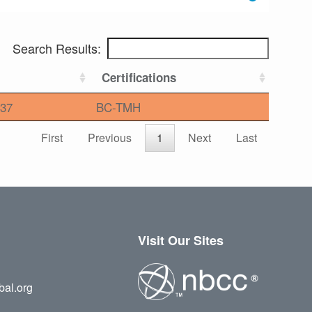
Search Results:
Certifications
37
BC-TMH
First
Previous
1
Next
Last
Visit Our Sites
bal.org