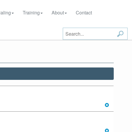
aling
Training
About
Contact