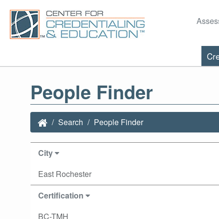
Asses
Cre
People Finder
Search
People Finder
City
East Rochester
Certification
BC-TMH