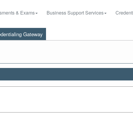
sments & Exams
Business Support Services
Credenti
dentialing Gateway