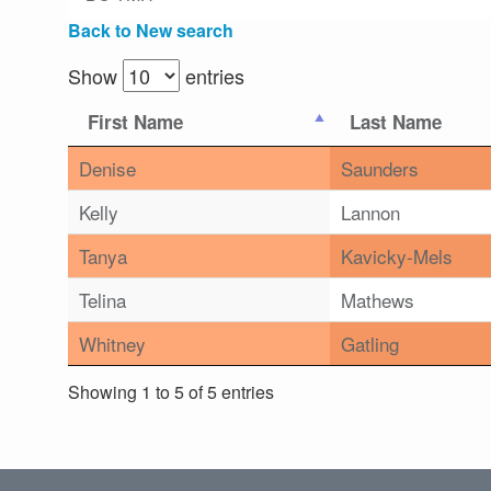
Back to New search
Show
entries
First Name
Last Name
Denise
Saunders
Kelly
Lannon
Tanya
Kavicky-Mels
Telina
Mathews
Whitney
Gatling
Showing 1 to 5 of 5 entries