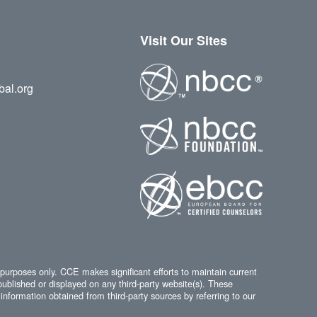
Visit Our Sites
bal.org
 purposes only. CCE makes significant efforts to maintain current
published or displayed on any third-party website(s). These
information obtained from third-party sources by referring to our