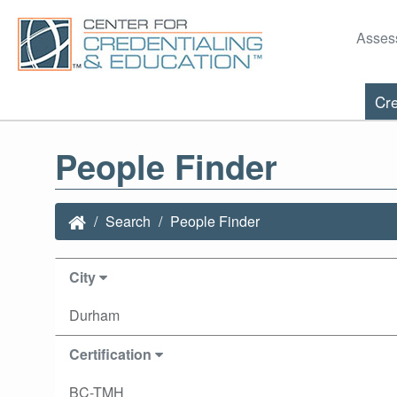
Asses
Cre
People Finder
Search
People Finder
City
Durham
Certification
BC-TMH