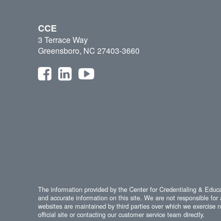
CCE
3 Terrace Way
Greensboro, NC 27403-3660
The information provided by the Center for Credentialing & Educat
and accurate information on this site. We are not responsible for 
websites are maintained by third parties over which we exercise no
official site or contacting our customer service team directly.