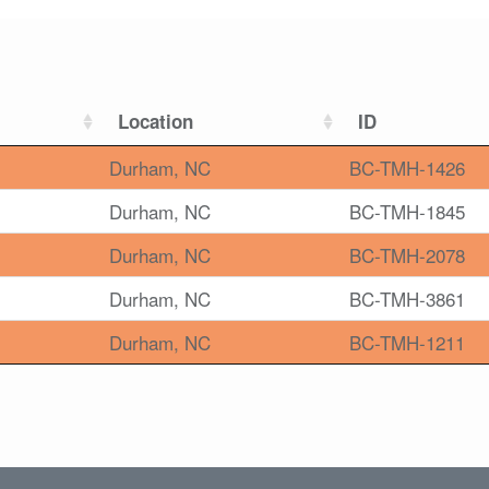
Location
ID
Durham, NC
BC-TMH-1426
Durham, NC
BC-TMH-1845
Durham, NC
BC-TMH-2078
Durham, NC
BC-TMH-3861
Durham, NC
BC-TMH-1211