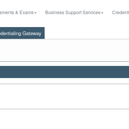
sments & Exams
Business Support Services
Credenti
dentialing Gateway