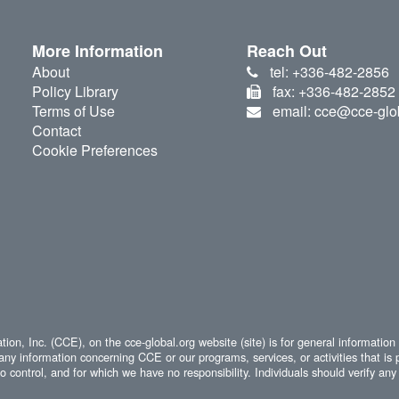
More Information
Reach Out
About
tel: +336-482-2856
Policy Library
fax: +336-482-2852
Terms of Use
email: cce@cce-glo
Contact
Cookie Preferences
ion, Inc. (CCE), on the cce-global.org website (site) is for general information
any information concerning CCE or our programs, services, or activities that is 
 control, and for which we have no responsibility. Individuals should verify any 