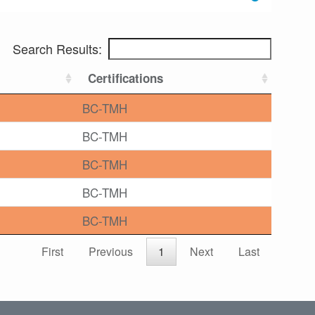
Search Results:
Certifications
BC-TMH
BC-TMH
BC-TMH
BC-TMH
BC-TMH
First
Previous
1
Next
Last