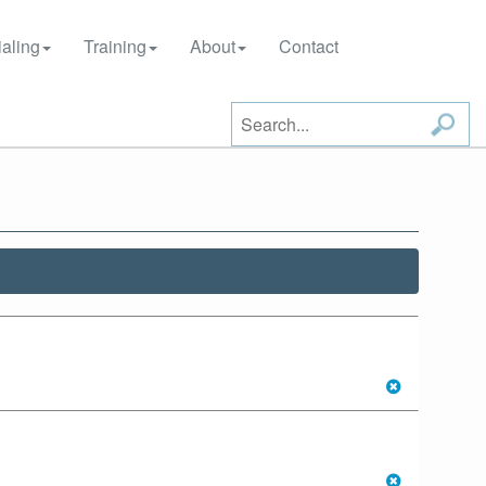
aling
Training
About
Contact