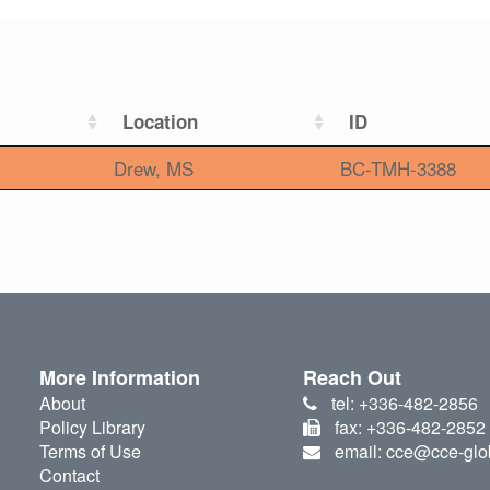
Location
ID
Drew, MS
BC-TMH-3388
More Information
Reach Out
About
tel: +336-482-2856
Policy Library
fax: +336-482-2852
Terms of Use
email: cce@cce-glo
Contact