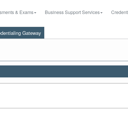
sments & Exams
Business Support Services
Credenti
dentialing Gateway