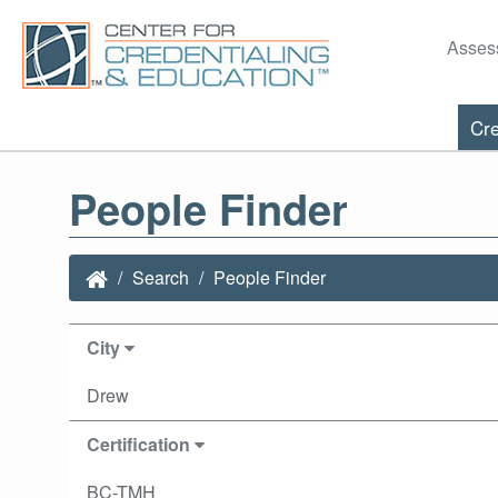
Asses
Cre
People Finder
Search
People Finder
City
Drew
Certification
BC-TMH