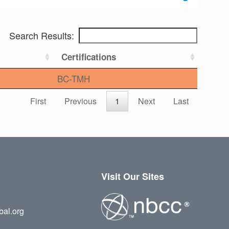
Search Results:
Certifications
BC-TMH
First
Previous
1
Next
Last
Visit Our Sites
bal.org