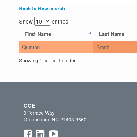
Back to New search
Show
entries
First Name
Last Name
Quinton
Smith
Showing 1 to 1 of 1 entries
CCE
3 Terrace Way
Greensboro, NC 27403-3660