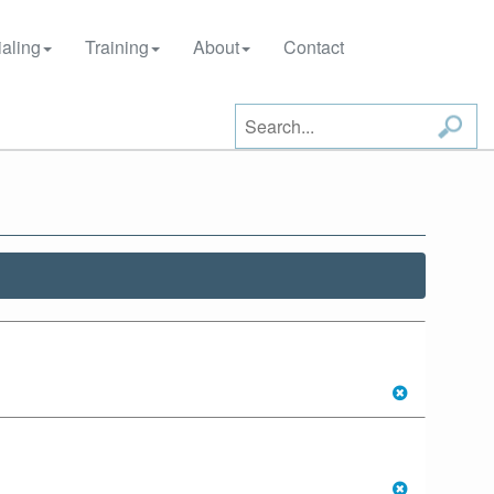
aling
Training
About
Contact