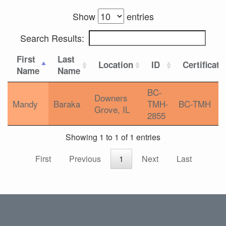
Show
entries
Search Results:
First
Last
Location
ID
Certificati
Name
Name
BC-
Downers
Mandy
Baraka
TMH-
BC-TMH
Grove, IL
2855
Showing 1 to 1 of 1 entries
First
Previous
1
Next
Last