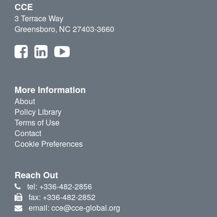
CCE
3 Terrace Way
Greensboro, NC 27403-3660
More Information
About
Policy Library
Terms of Use
Contact
Cookie Preferences
Reach Out
tel: +336-482-2856
fax: +336-482-2852
email: cce@cce-global.org