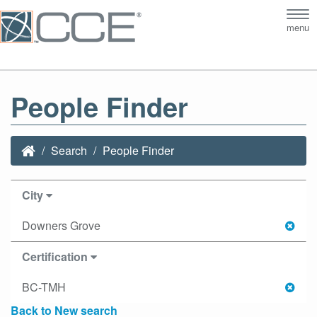
Tog
menu
nav
People Finder
Search
People Finder
City
Downers Grove
Certification
BC-TMH
Back to New search