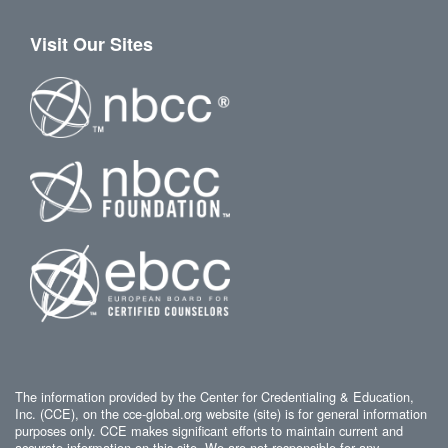
Visit Our Sites
The information provided by the Center for Credentialing & Education,
Inc. (CCE), on the cce-global.org website (site) is for general information
purposes only. CCE makes significant efforts to maintain current and
accurate information on this site. We are not responsible for any