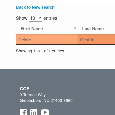
Back to New search
Show
entries
First Name
Last Name
Deidre
Gestrin
Showing 1 to 1 of 1 entries
CCE
3 Terrace Way
Greensboro, NC 27403-3660