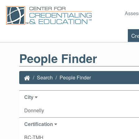
Asses
Cre
People Finder
Search
People Finder
City
Donnelly
Certification
BC-TMH