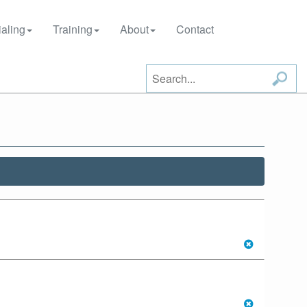
aling
Training
About
Contact