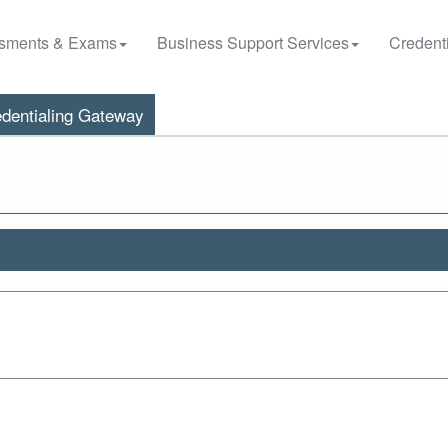
sments & Exams
Business Support Services
Credenti
dentialing Gateway