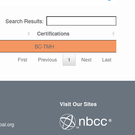
Search Results:
Certifications
BC-TMH
First
Previous
1
Next
Last
Visit Our Sites
bal.org