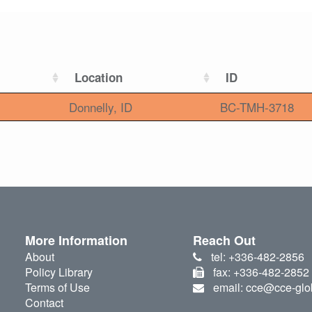
Location
ID
Donnelly, ID
BC-TMH-3718
More Information
Reach Out
About
tel: +336-482-2856
Policy Library
fax: +336-482-2852
Terms of Use
email: cce@cce-glo
Contact