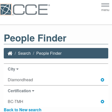
Tog
menu
nav
People Finder
Search
People Finder
City
Diamondhead
Certification
BC-TMH
Back to New search