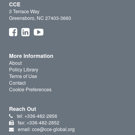
CCE
3 Terrace Way
Greensboro, NC 27403-3660
More Information
About
Policy Library
Terms of Use
Contact
Cookie Preferences
Reach Out
tel: +336-482-2856
fax: +336-482-2852
email: cce@cce-global.org