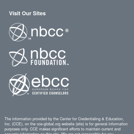
Visit Our Sites
The information provided by the Center for Credentialing & Education,
Inc. (CCE), on the cce-global.org website (site) is for general information
purposes only. CCE makes significant efforts to maintain current and
accurate information on this site. We are not responsible for any