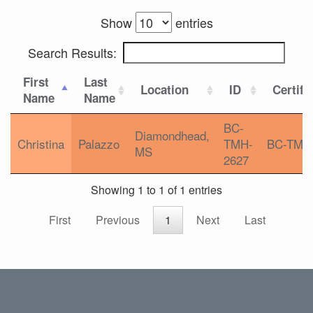
Show
entries
Search Results:
First
Last
Location
ID
Certifi
Name
Name
BC-
Diamondhead,
Christina
Palazzo
TMH-
BC-TMH
MS
2627
Showing 1 to 1 of 1 entries
First
Previous
1
Next
Last