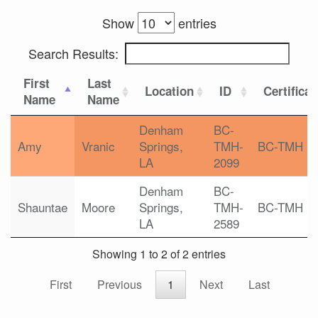
Show
entries
Search Results:
First
Last
Location
ID
Certificat
Name
Name
Denham
BC-
Amy
Vranic
Springs,
TMH-
BC-TMH
LA
2099
Denham
BC-
Shauntae
Moore
Springs,
TMH-
BC-TMH
LA
2589
Showing 1 to 2 of 2 entries
First
Previous
1
Next
Last