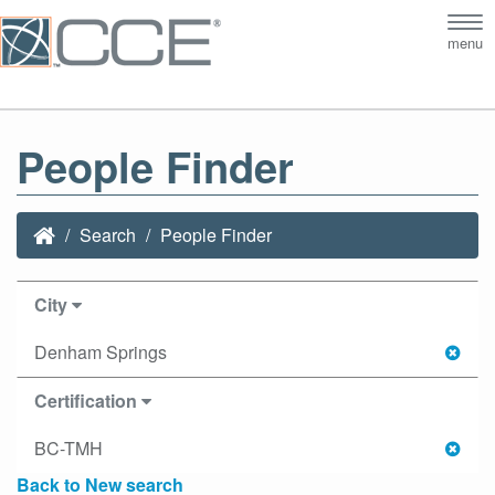
Tog
menu
nav
People Finder
Search
People Finder
City
Denham Springs
Certification
BC-TMH
Back to New search