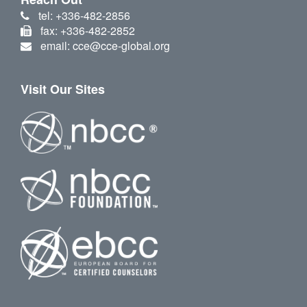
tel: +336-482-2856
fax: +336-482-2852
email: cce@cce-global.org
Visit Our Sites