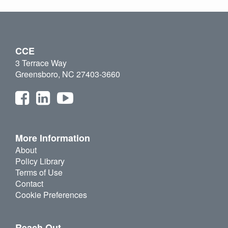
CCE
3 Terrace Way
Greensboro, NC 27403-3660
More Information
About
Policy Library
Terms of Use
Contact
Cookie Preferences
Reach Out