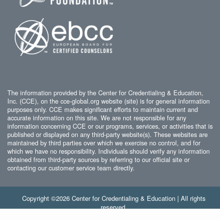
The information provided by the Center for Credentialing & Education,
Inc. (CCE), on the cce-global.org website (site) is for general information
purposes only. CCE makes significant efforts to maintain current and
accurate information on this site. We are not responsible for any
information concerning CCE or our programs, services, or activities that is
published or displayed on any third-party website(s). These websites are
maintained by third parties over which we exercise no control, and for
which we have no responsibility. Individuals should verify any information
obtained from third-party sources by referring to our official site or
contacting our customer service team directly.
Copyright ©2026 Center for Credentialing & Education | All rights
reserved.