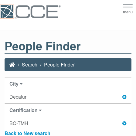
Tog
menu
nav
People Finder
Search
People Finder
City
Decatur
Certification
BC-TMH
Back to New search