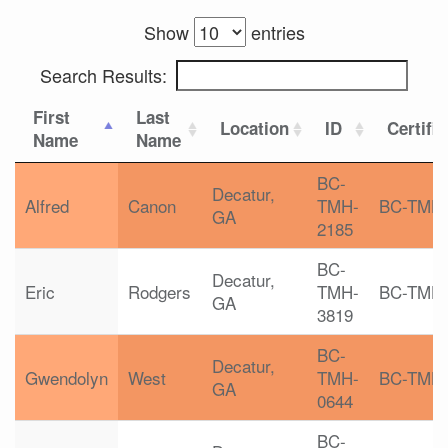
Show
entries
Search Results:
First
Last
Location
ID
Certifi
Name
Name
BC-
Decatur,
Alfred
Canon
TMH-
BC-TMH
GA
2185
BC-
Decatur,
Eric
Rodgers
TMH-
BC-TMH
GA
3819
BC-
Decatur,
Gwendolyn
West
TMH-
BC-TMH
GA
0644
BC-