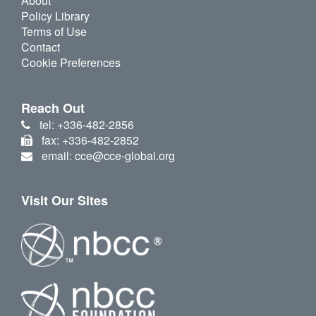
About
Policy Library
Terms of Use
Contact
Cookie Preferences
Reach Out
tel: +336-482-2856
fax: +336-482-2852
email: cce@cce-global.org
Visit Our Sites