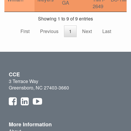
GA
2649
Showing 1 to 9 of 9 entries
First
Previous
1
Next
Last
CCE
3 Terrace Way
Greensboro, NC 27403-3660
More Information