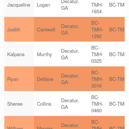
Decatur,
Jacqueline
Logan
TMH-
BC-TMH
GA
1654
BC-
Decatur,
Judith
Cantwell
TMH-
BC-TMH
GA
1292
BC-
Decatur,
Kalpana
Murthy
TMH-
BC-TMH
GA
0325
BC-
Decatur,
Ryan
DeVane
TMH-
BC-TMH
GA
3016
BC-
Decatur,
Sheree
Collins
TMH-
BC-TMH
GA
0460
BC-
Decatur,
William
Meyers
TMH-
BC-TMH