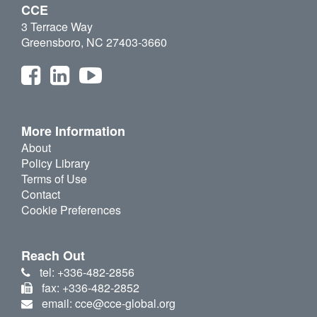
CCE
3 Terrace Way
Greensboro, NC 27403-3660
More Information
About
Policy Library
Terms of Use
Contact
Cookie Preferences
Reach Out
tel: +336-482-2856
fax: +336-482-2852
email: cce@cce-global.org