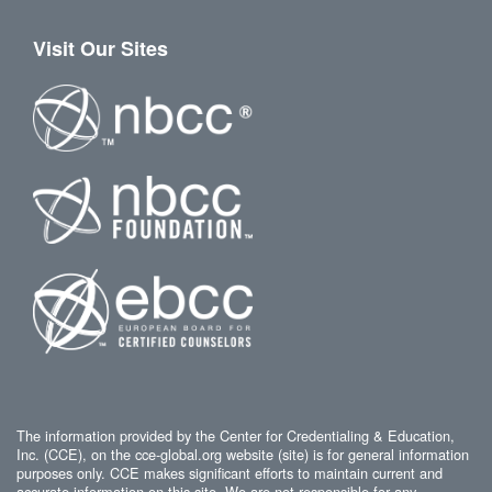
Visit Our Sites
The information provided by the Center for Credentialing & Education,
Inc. (CCE), on the cce-global.org website (site) is for general information
purposes only. CCE makes significant efforts to maintain current and
accurate information on this site. We are not responsible for any