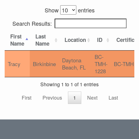
Show
entries
Search Results:
First
Last
Location
ID
Certifica
Name
Name
BC-
Daytona
Tracy
Birkinbine
TMH-
BC-TMH
Beach, FL
1228
Showing 1 to 1 of 1 entries
First
Previous
1
Next
Last