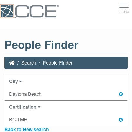
Tog
menu
nav
People Finder
Search
People Finder
City
Daytona Beach
Certification
BC-TMH
Back to New search