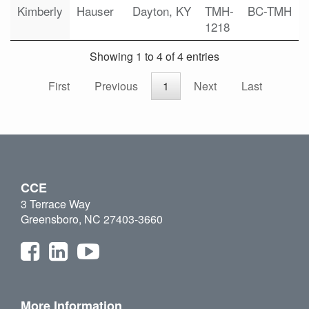
Kimberly
Hauser
Dayton, KY
TMH-
BC-TMH
1218
Showing 1 to 4 of 4 entries
First
Previous
1
Next
Last
CCE
3 Terrace Way
Greensboro, NC 27403-3660
More Information