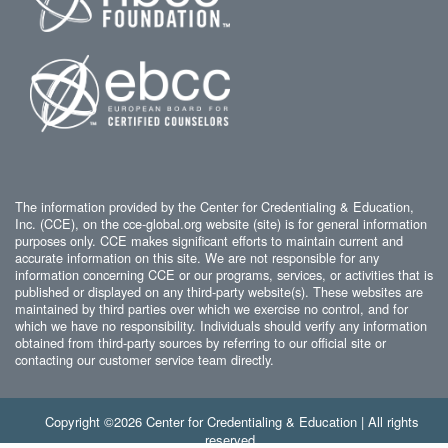
The information provided by the Center for Credentialing & Education,
Inc. (CCE), on the cce-global.org website (site) is for general information
purposes only. CCE makes significant efforts to maintain current and
accurate information on this site. We are not responsible for any
information concerning CCE or our programs, services, or activities that is
published or displayed on any third-party website(s). These websites are
maintained by third parties over which we exercise no control, and for
which we have no responsibility. Individuals should verify any information
obtained from third-party sources by referring to our official site or
contacting our customer service team directly.
Copyright ©2026 Center for Credentialing & Education | All rights
reserved.