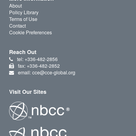
About
Policy Library
Terms of Use
Contact
Cookie Preferences
Reach Out
tel: +336-482-2856
fax: +336-482-2852
email: cce@cce-global.org
Visit Our Sites