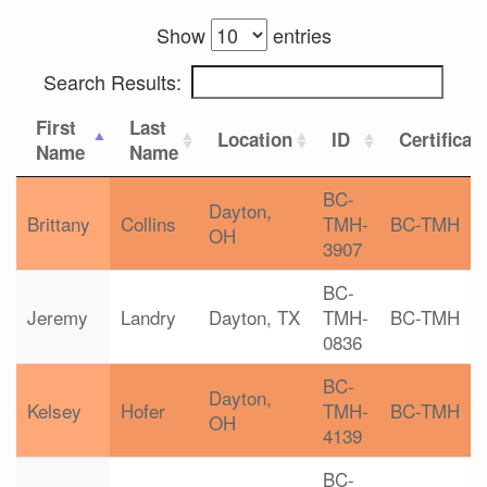
Show
entries
Search Results:
First
Last
Location
ID
Certificat
Name
Name
BC-
Dayton,
Brittany
Collins
TMH-
BC-TMH
OH
3907
BC-
Jeremy
Landry
Dayton, TX
TMH-
BC-TMH
0836
BC-
Dayton,
Kelsey
Hofer
TMH-
BC-TMH
OH
4139
BC-