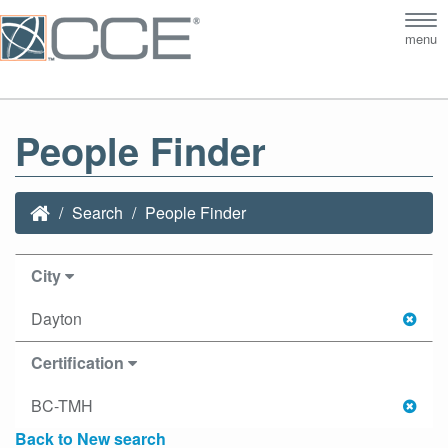
Tog
menu
nav
People Finder
Search
People Finder
City
Dayton
Certification
BC-TMH
Back to New search