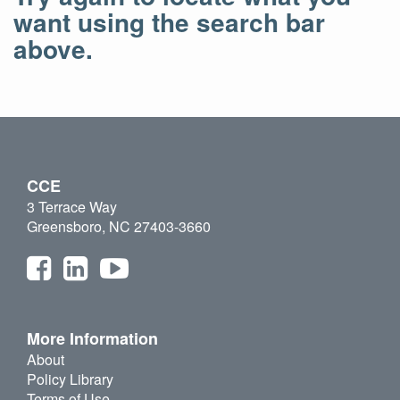
want using the search bar
above.
CCE
3 Terrace Way
Greensboro, NC 27403-3660
More Information
About
Policy Library
Terms of Use