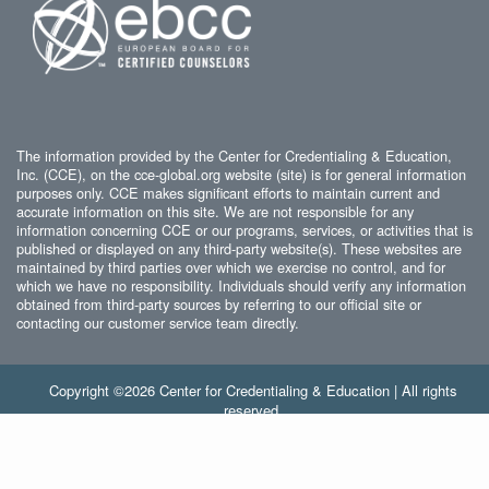
The information provided by the Center for Credentialing & Education,
Inc. (CCE), on the cce-global.org website (site) is for general information
purposes only. CCE makes significant efforts to maintain current and
accurate information on this site. We are not responsible for any
information concerning CCE or our programs, services, or activities that is
published or displayed on any third-party website(s). These websites are
maintained by third parties over which we exercise no control, and for
which we have no responsibility. Individuals should verify any information
obtained from third-party sources by referring to our official site or
contacting our customer service team directly.
Copyright ©2026 Center for Credentialing & Education | All rights
reserved.