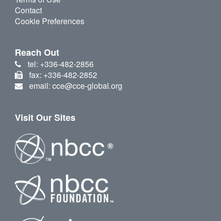
Contact
Cookie Preferences
Reach Out
tel: +336-482-2856
fax: +336-482-2852
email: cce@cce-global.org
Visit Our Sites