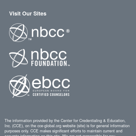
Visit Our Sites
The information provided by the Center for Credentialing & Education,
Inc. (CCE), on the cce-global.org website (site) is for general information
purposes only. CCE makes significant efforts to maintain current and
accurate information on this site. We are not responsible for any