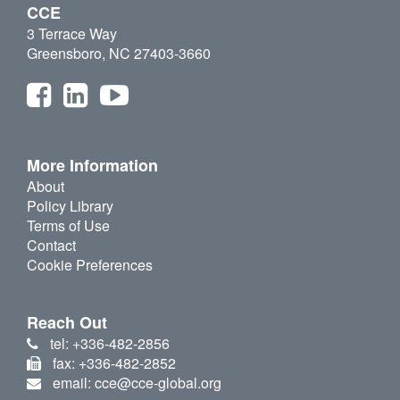
CCE
3 Terrace Way
Greensboro, NC 27403-3660
More Information
About
Policy Library
Terms of Use
Contact
Cookie Preferences
Reach Out
tel: +336-482-2856
fax: +336-482-2852
email: cce@cce-global.org