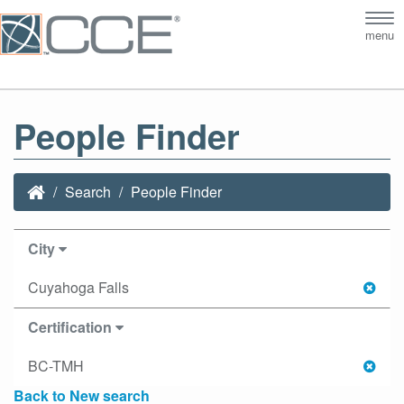
Tog
menu
nav
People Finder
Search
People Finder
City
Cuyahoga Falls
Certification
BC-TMH
Back to New search