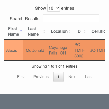
Show
entries
Search Results:
First
Last
Location
ID
Certifica
Name
Name
BC-
Cuyahoga
Alexis
McDonald
TMH-
BC-TMH
Falls, OH
3902
Showing 1 to 1 of 1 entries
First
Previous
1
Next
Last