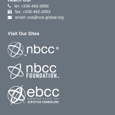
tel: +336-482-2856
fax: +336-482-2852
email: cce@cce-global.org
Visit Our Sites