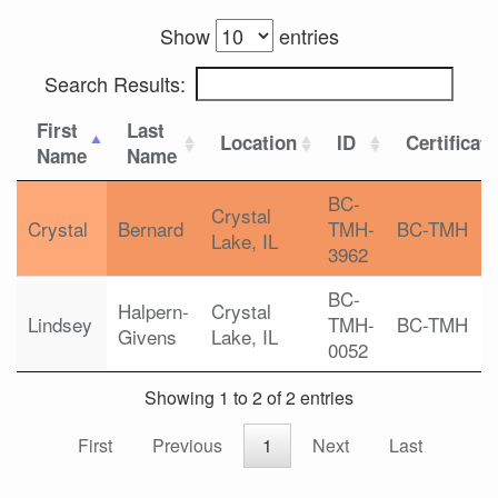
Show
entries
Search Results:
First
Last
Location
ID
Certificat
Name
Name
BC-
Crystal
Crystal
Bernard
TMH-
BC-TMH
Lake, IL
3962
BC-
Halpern-
Crystal
Lindsey
TMH-
BC-TMH
Givens
Lake, IL
0052
Showing 1 to 2 of 2 entries
First
Previous
1
Next
Last