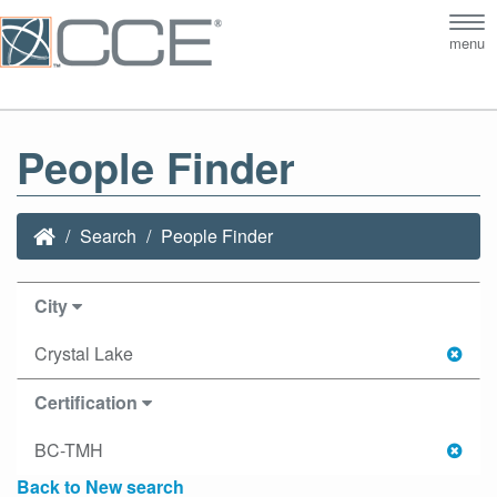
Tog
menu
nav
People Finder
Search
People Finder
City
Crystal Lake
Certification
BC-TMH
Back to New search