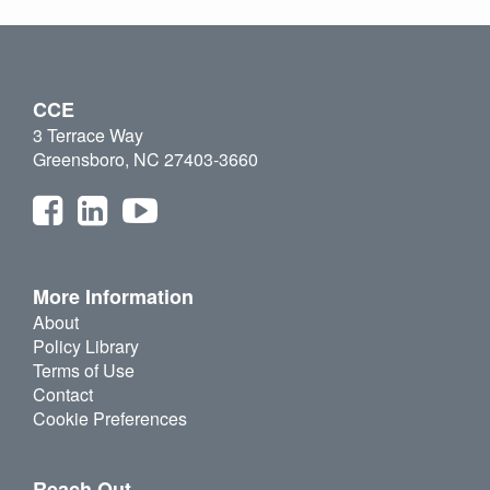
CCE
3 Terrace Way
Greensboro, NC 27403-3660
More Information
About
Policy Library
Terms of Use
Contact
Cookie Preferences
Reach Out