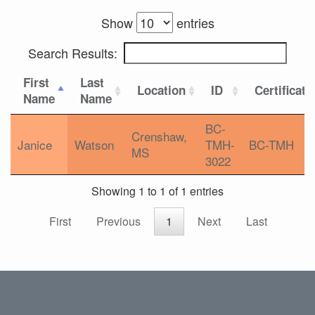
Show
entries
Search Results:
First
Last
Location
ID
Certificati
Name
Name
BC-
Crenshaw,
Janice
Watson
TMH-
BC-TMH
MS
3022
Showing 1 to 1 of 1 entries
First
Previous
1
Next
Last