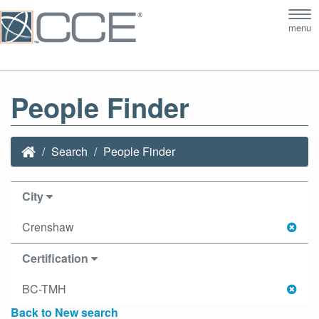
Tog
menu
nav
People Finder
Search
People Finder
City
Crenshaw
Certification
BC-TMH
Back to New search