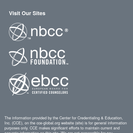
Visit Our Sites
The information provided by the Center for Credentialing & Education,
Inc. (CCE), on the cce-global.org website (site) is for general information
purposes only. CCE makes significant efforts to maintain current and
accurate information on this site. We are not responsible for any