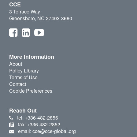
CCE
3 Terrace Way
Greensboro, NC 27403-3660
More Information
About
Policy Library
Terms of Use
Contact
Cookie Preferences
Reach Out
tel: +336-482-2856
fax: +336-482-2852
email: cce@cce-global.org