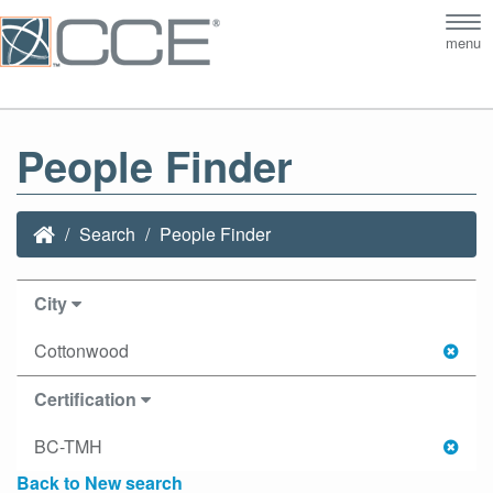
Tog
menu
nav
People Finder
Search
People Finder
City
Cottonwood
Certification
BC-TMH
Back to New search