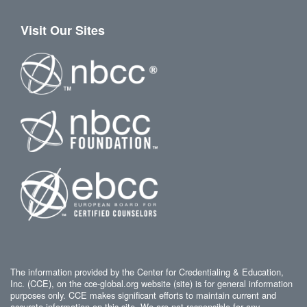
Visit Our Sites
The information provided by the Center for Credentialing & Education,
Inc. (CCE), on the cce-global.org website (site) is for general information
purposes only. CCE makes significant efforts to maintain current and
accurate information on this site. We are not responsible for any