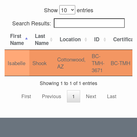
Show
entries
Search Results:
First
Last
Location
ID
Certificat
Name
Name
BC-
Cottonwood,
Isabelle
Shook
TMH-
BC-TMH
AZ
3671
Showing 1 to 1 of 1 entries
First
Previous
1
Next
Last