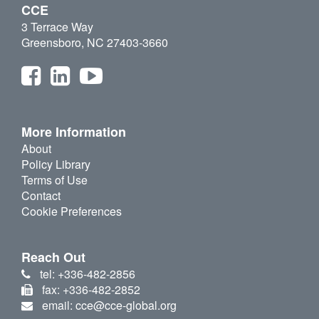
CCE
3 Terrace Way
Greensboro, NC 27403-3660
More Information
About
Policy Library
Terms of Use
Contact
Cookie Preferences
Reach Out
tel: +336-482-2856
fax: +336-482-2852
email: cce@cce-global.org