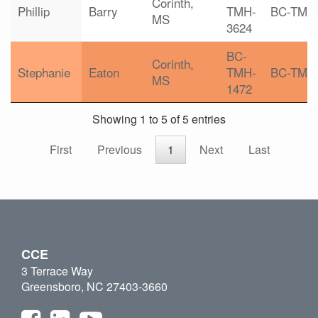
Corinth,
Phillip
Barry
TMH-
BC-TMH
MS
3624
BC-
Corinth,
Stephanie
Eaton
TMH-
BC-TMH
MS
1472
Showing 1 to 5 of 5 entries
First
Previous
1
Next
Last
CCE
3 Terrace Way
Greensboro, NC 27403-3660