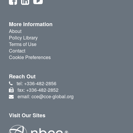
More Information
About
Policy Library
Terms of Use
Contact
Cookie Preferences
Reach Out
tel: +336-482-2856
fax: +336-482-2852
email: cce@cce-global.org
Visit Our Sites