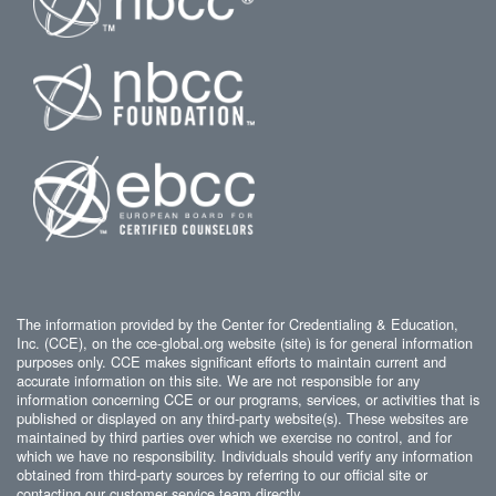
The information provided by the Center for Credentialing & Education,
Inc. (CCE), on the cce-global.org website (site) is for general information
purposes only. CCE makes significant efforts to maintain current and
accurate information on this site. We are not responsible for any
information concerning CCE or our programs, services, or activities that is
published or displayed on any third-party website(s). These websites are
maintained by third parties over which we exercise no control, and for
which we have no responsibility. Individuals should verify any information
obtained from third-party sources by referring to our official site or
contacting our customer service team directly.