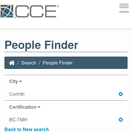
Tog
menu
nav
People Finder
Search
People Finder
City
Corinth
Certification
BC-TMH
Back to New search