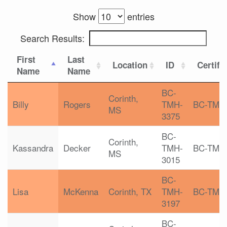
Show
entries
Search Results:
First
Last
Location
ID
Certifi
Name
Name
BC-
Corinth,
Billy
Rogers
TMH-
BC-TMH
MS
3375
BC-
Corinth,
Kassandra
Decker
TMH-
BC-TMH
MS
3015
BC-
Lisa
McKenna
Corinth, TX
TMH-
BC-TMH
3197
BC-