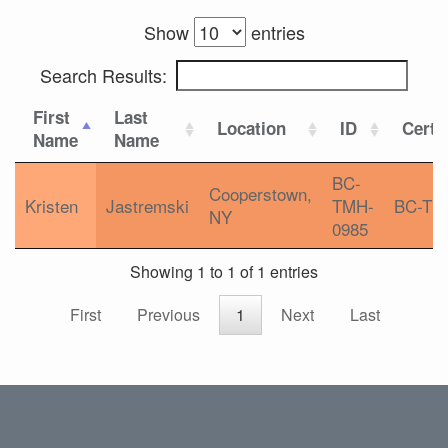
Show
entries
Search Results:
First
Last
Location
ID
Certif
Name
Name
BC-
Cooperstown,
Kristen
Jastremski
TMH-
BC-TM
NY
0985
Showing 1 to 1 of 1 entries
First
Previous
1
Next
Last