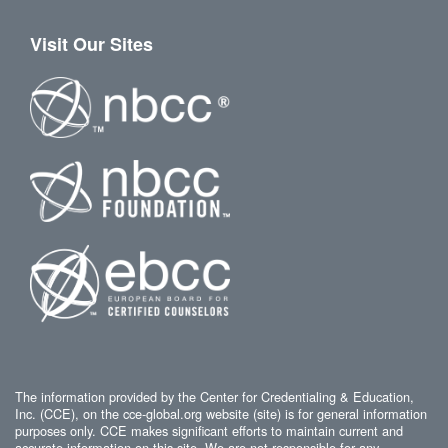
Visit Our Sites
The information provided by the Center for Credentialing & Education,
Inc. (CCE), on the cce-global.org website (site) is for general information
purposes only. CCE makes significant efforts to maintain current and
accurate information on this site. We are not responsible for any