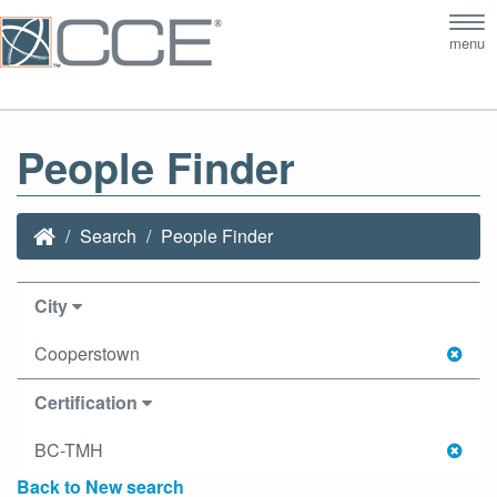
Tog
menu
nav
People Finder
Search
People Finder
City
Cooperstown
Certification
BC-TMH
Back to New search