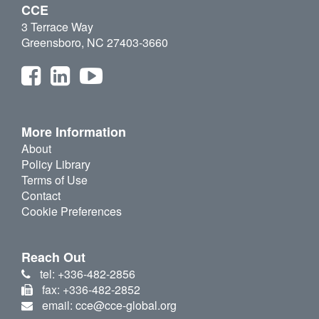
CCE
3 Terrace Way
Greensboro, NC 27403-3660
More Information
About
Policy Library
Terms of Use
Contact
Cookie Preferences
Reach Out
tel: +336-482-2856
fax: +336-482-2852
email: cce@cce-global.org