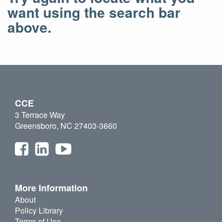
want using the search bar
above.
CCE
3 Terrace Way
Greensboro, NC 27403-3660
More Information
About
Policy Library
Terms of Use