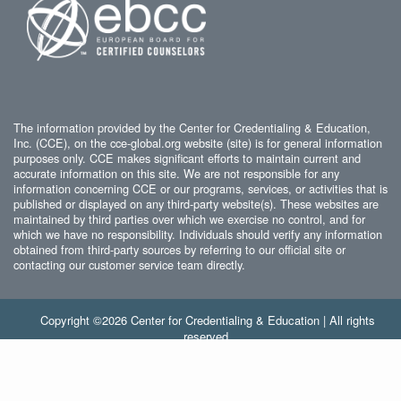
The information provided by the Center for Credentialing & Education,
Inc. (CCE), on the cce-global.org website (site) is for general information
purposes only. CCE makes significant efforts to maintain current and
accurate information on this site. We are not responsible for any
information concerning CCE or our programs, services, or activities that is
published or displayed on any third-party website(s). These websites are
maintained by third parties over which we exercise no control, and for
which we have no responsibility. Individuals should verify any information
obtained from third-party sources by referring to our official site or
contacting our customer service team directly.
Copyright ©2026 Center for Credentialing & Education | All rights
reserved.