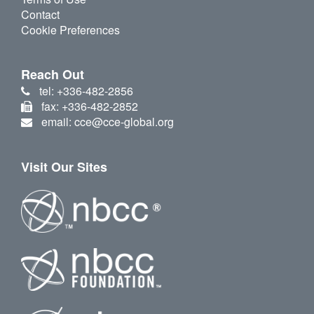
Contact
Cookie Preferences
Reach Out
tel: +336-482-2856
fax: +336-482-2852
email: cce@cce-global.org
Visit Our Sites