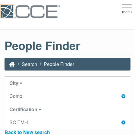
Tog
menu
nav
People Finder
Search
People Finder
City
Como
Certification
BC-TMH
Back to New search