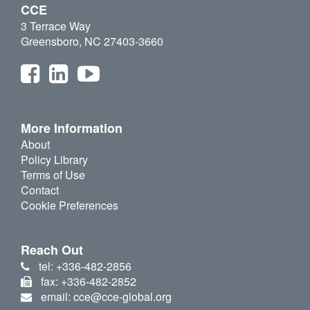
CCE
3 Terrace Way
Greensboro, NC 27403-3660
More Information
About
Policy Library
Terms of Use
Contact
Cookie Preferences
Reach Out
tel: +336-482-2856
fax: +336-482-2852
email: cce@cce-global.org