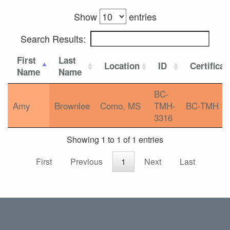
Show
entries
Search Results:
First
Last
Location
ID
Certificat
Name
Name
BC-
Amy
Brownlee
Como, MS
TMH-
BC-TMH
3316
Showing 1 to 1 of 1 entries
First
Previous
1
Next
Last