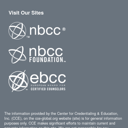
Visit Our Sites
The information provided by the Center for Credentialing & Education,
Inc. (CCE), on the cce-global.org website (site) is for general information
purposes only. CCE makes significant efforts to maintain current and
accurate information on this site. We are not responsible for any