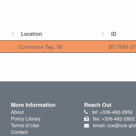
Location
ID
Commerce Twp, MI
BC-TMH-37
More Information
Reach Out
About
tel: +336-482-2856
Policy Library
fax: +336-482-2852
Terms of Use
email: cce@cce-glo
Contact