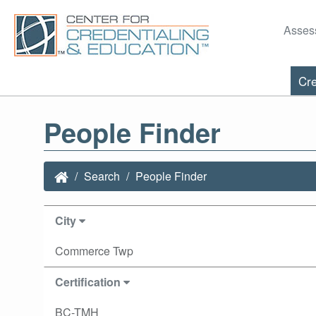
Asses
Cre
People Finder
Search
People Finder
City
Commerce Twp
Certification
BC-TMH