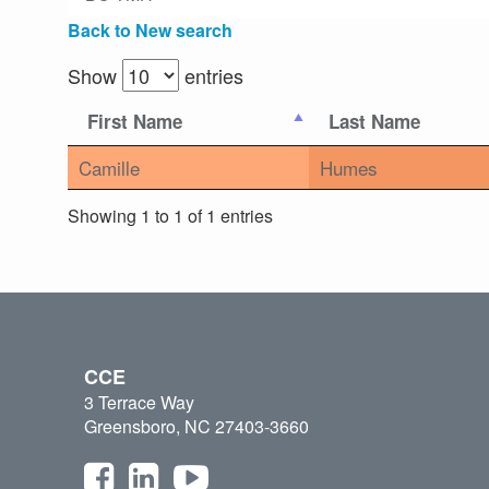
Back to New search
Show
entries
First Name
Last Name
Camille
Humes
Showing 1 to 1 of 1 entries
CCE
3 Terrace Way
Greensboro, NC 27403-3660