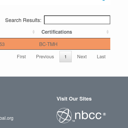
Search Results:
Certifications
53
BC-TMH
First
Previous
1
Next
Last
Visit Our Sites
bal.org