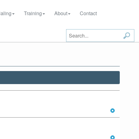
aling
Training
About
Contact