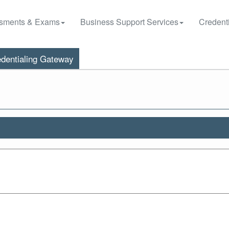
sments & Exams
Business Support Services
Credenti
dentialing Gateway